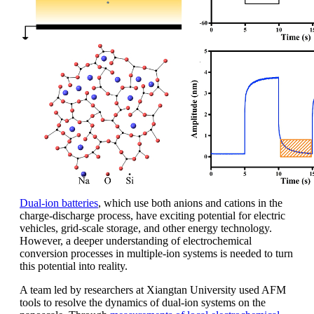
Dual-ion batteries
, which use both anions and cations in the
charge-discharge process, have exciting potential for electric
vehicles, grid-scale storage, and other energy technology.
However, a deeper understanding of electrochemical
conversion processes in multiple-ion systems is needed to turn
this potential into reality.
A team led by researchers at Xiangtan University used AFM
tools to resolve the dynamics of dual-ion systems on the