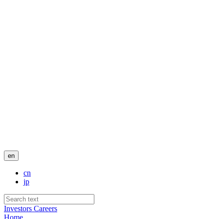
en
cn
jp
Investors
Careers
Home