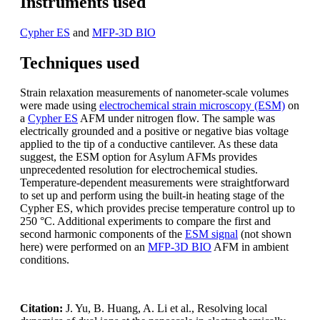
Instruments used
Cypher ES
and
MFP-3D BIO
Techniques used
Strain relaxation measurements of nanometer-scale volumes
were made using
electrochemical strain microscopy (ESM)
on
a
Cypher ES
AFM under nitrogen flow. The sample was
electrically grounded and a positive or negative bias voltage
applied to the tip of a conductive cantilever. As these data
suggest, the ESM option for Asylum AFMs provides
unprecedented resolution for electrochemical studies.
Temperature-dependent measurements were straightforward
to set up and perform using the built-in heating stage of the
Cypher ES, which provides precise temperature control up to
250 °C. Additional experiments to compare the first and
second harmonic components of the
ESM signal
(not shown
here) were performed on an
MFP-3D BIO
AFM in ambient
conditions.
Citation:
J. Yu, B. Huang, A. Li et al., Resolving local