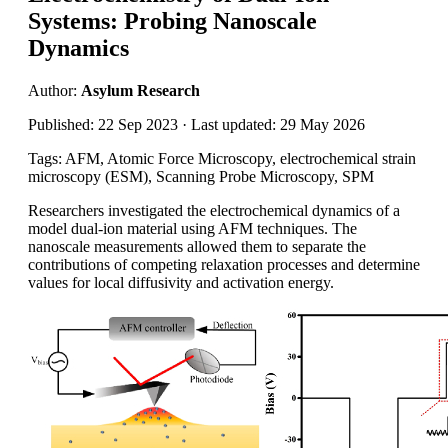
Systems: Probing Nanoscale
Dynamics
Author:
Asylum Research
Published: 22 Sep 2023 · Last updated: 29 May 2026
Tags: AFM, Atomic Force Microscopy, electrochemical strain
microscopy (ESM), Scanning Probe Microscopy, SPM
Researchers investigated the electrochemical dynamics of a
model dual-ion material using AFM techniques. The
nanoscale measurements allowed them to separate the
contributions of competing relaxation processes and determine
values for local diffusivity and activation energy.