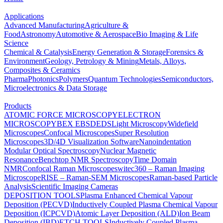
Applications
Advanced Manufacturing
Agriculture &
Food
Astronomy
Automotive & Aerospace
Bio Imaging & Life
Science
Chemical & Catalysis
Energy Generation & Storage
Forensics &
Environment
Geology, Petrology & Mining
Metals, Alloys,
Composites & Ceramics
Pharma
Photonics
Polymers
Quantum Technologies
Semiconductors,
Microelectronics & Data Storage
Products
ATOMIC FORCE MICROSCOPY
ELECTRON
MICROSCOPY
BEX
EBSD
EDS
Light Microscopy
Widefield
Microscopes
Confocal Microscopes
Super Resolution
Microscopes
3D/4D Visualization Software
Nanoindentation
Modular Optical Spectroscopy
Nuclear Magnetic
Resonance
Benchtop NMR Spectroscopy
Time Domain
NMR
Confocal Raman Microscopes
witec360 – Raman Imaging
Microscope
RISE – Raman-SEM Microscopes
Raman-based Particle
Analysis
Scientific Imaging Cameras
DEPOSITION TOOLS
Plasma Enhanced Chemical Vapour
Deposition (PECVD)
Inductively Coupled Plasma Chemical Vapour
Deposition (ICPCVD)
Atomic Layer Deposition (ALD)
Ion Beam
Deposition (IBD)
ETCH TOOLS
Inductively Coupled Plasma