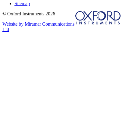
Sitemap
© Oxford Instruments 2026
Website by Miramar Communications
Ltd