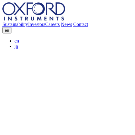
Sustainability
Investors
Careers
News
Contact
en
cn
jp