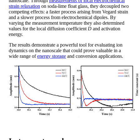
nanoscale. Through
measurements of local electrochemical
strain relaxation
on soda-lime float glass, they decoupled two
competing effects: a faster process arising from Vegard strain
and a slower process from electrochemical dipoles. By
varying the measurement temperature they also determined
values for the local diffusion coefficient
D
and activation
energy.
The results demonstrate a powerful tool for evaluating ion
dynamics on the nanoscale that could prove valuable in a
wide range of
energy storage
and conversion applications.