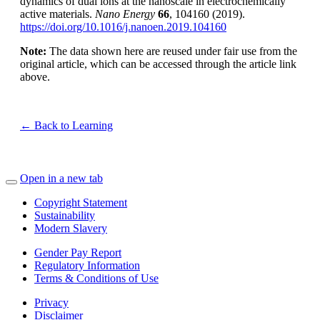
dynamics of dual ions at the nanoscale in electrochemically
active materials.
Nano Energy
66
, 104160 (2019).
https://doi.org/10.1016/j.nanoen.2019.104160
Note:
The data shown here are reused under fair use from the
original article, which can be accessed through the article link
above.
← Back to Learning
Open in a new tab
Copyright Statement
Sustainability
Modern Slavery
Gender Pay Report
Regulatory Information
Terms & Conditions of Use
Privacy
Disclaimer