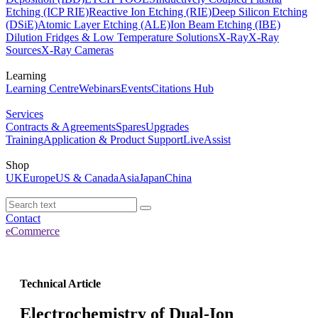
Etching (ICP RIE)
Reactive Ion Etching (RIE)
Deep Silicon Etching
(DSiE)
Atomic Layer Etching (ALE)
Ion Beam Etching (IBE)
Dilution Fridges & Low Temperature Solutions
X-Ray
X-Ray
Sources
X-Ray Cameras
Learning
Learning Centre
Webinars
Events
Citations Hub
Services
Contracts & Agreements
Spares
Upgrades
Training
Application & Product Support
LiveAssist
Shop
UK
Europe
US & Canada
Asia
Japan
China
Contact
eCommerce
Technical Article
Electrochemistry of Dual-Ion