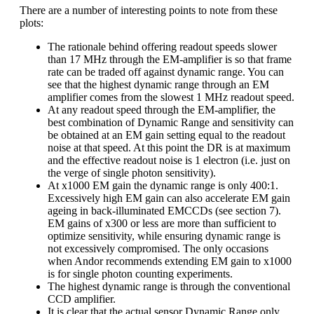
There are a number of interesting points to note from these
plots:
The rationale behind offering readout speeds slower
than 17 MHz through the EM-amplifier is so that frame
rate can be traded off against dynamic range. You can
see that the highest dynamic range through an EM
amplifier comes from the slowest 1 MHz readout speed.
At any readout speed through the EM-amplifier, the
best combination of Dynamic Range and sensitivity can
be obtained at an EM gain setting equal to the readout
noise at that speed. At this point the DR is at maximum
and the effective readout noise is 1 electron (i.e. just on
the verge of single photon sensitivity).
At x1000 EM gain the dynamic range is only 400:1.
Excessively high EM gain can also accelerate EM gain
ageing in back-illuminated EMCCDs (see section 7).
EM gains of x300 or less are more than sufficient to
optimize sensitivity, while ensuring dynamic range is
not excessively compromised. The only occasions
when Andor recommends extending EM gain to x1000
is for single photon counting experiments.
The highest dynamic range is through the conventional
CCD amplifier.
It is clear that the actual sensor Dynamic Range only