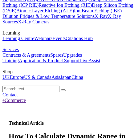
Etching (ICP RIE)
Reactive Ion Etching (RIE)
Deep Silicon Etching
(DSiE)
Atomic Layer Etching (ALE)
Ion Beam Etching (IBE)
Dilution Fridges & Low Temperature Solutions
X-Ray
X-Ray
Sources
X-Ray Cameras
Learning
Learning Centre
Webinars
Events
Citations Hub
Services
Contracts & Agreements
Spares
Upgrades
Training
Application & Product Support
LiveAssist
Shop
UK
Europe
US & Canada
Asia
Japan
China
Contact
eCommerce
Technical Article
How To Calculate Dynamic Range in