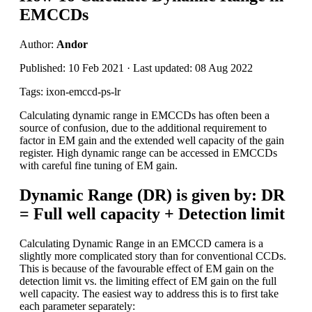
EMCCDs
Author:
Andor
Published: 10 Feb 2021 · Last updated: 08 Aug 2022
Tags: ixon-emccd-ps-lr
Calculating dynamic range in EMCCDs has often been a
source of confusion, due to the additional requirement to
factor in EM gain and the extended well capacity of the gain
register. High dynamic range can be accessed in EMCCDs
with careful fine tuning of EM gain.
Dynamic Range (DR) is given by: DR
= Full well capacity + Detection limit
Calculating Dynamic Range in an EMCCD camera is a
slightly more complicated story than for conventional CCDs.
This is because of the favourable effect of EM gain on the
detection limit vs. the limiting effect of EM gain on the full
well capacity. The easiest way to address this is to first take
each parameter separately: