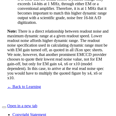
exceeds 14-bits at 1 MHz, through either EM or a
conventional amplifier. Therefore, it is at 1 MHz that it
becomes important to match this higher dynamic range
output with a scientific grade, noise free 16-bit A/D
digitization.
Note:
There is a direct relationship between readout noise and
maximum dynamic range at a given readout speed. Lower
readout noise affords higher dynamic range. The readout
noise specification used in calculating dynamic range must be
with EM gain turned off, as quoted in all iXon spec sheets.
We note, however, that another prominent EMCCD provider
chooses to quote their lowest read noise value, not for EM
gain-off, but only for EM gain x4, x6 or x10 (model
dependent). In this case, to arrive at the real read noise spec
you would have to multiply the quoted figure by x4, x6 or
x10.
← Back to Learning
Open in a new tab
Copyright Statement