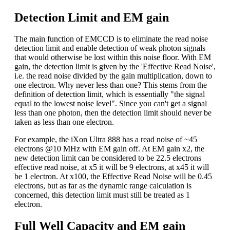
Detection Limit and EM gain
The main function of EMCCD is to eliminate the read noise
detection limit and enable detection of weak photon signals
that would otherwise be lost within this noise floor. With EM
gain, the detection limit is given by the 'Effective Read Noise',
i.e. the read noise divided by the gain multiplication, down to
one electron. Why never less than one? This stems from the
definition of detection limit, which is essentially "the signal
equal to the lowest noise level". Since you can't get a signal
less than one photon, then the detection limit should never be
taken as less than one electron.
For example, the iXon Ultra 888 has a read noise of ~45
electrons @10 MHz with EM gain off. At EM gain x2, the
new detection limit can be considered to be 22.5 electrons
effective read noise, at x5 it will be 9 electrons, at x45 it will
be 1 electron. At x100, the Effective Read Noise will be 0.45
electrons, but as far as the dynamic range calculation is
concerned, this detection limit must still be treated as 1
electron.
Full Well Capacity and EM gain