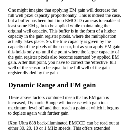
One might imagine that applying EM gain will decrease the
full well pixel capacity proportionally. This is indeed the case,
but a buffer has been built into EMCCD cameras to enable at
least some EM gain to be applied while maintaining the
original well capacity. This buffer is in the form of a higher
capacity in the gain register pixels, where the multiplication
actually takes place. So, the true capacity is given by the
capacity of the pixels of the sensor, but as you apply EM gain
this holds only up until the point where the larger capacity of
the gain register pixels also become saturated by applied EM
gain. After that point, you have to correct the 'effective' full
well of the sensor to be equal to the full well of the gain
register divided by the gain.
Dynamic Range and EM gain
These above factors combined mean that as EM gain is
increased, Dynamic Range will increase with gain to a
maximum, level off and then reach a point at which it begins
to deplete again with further gain.
iXon Ultra 888 back-illuminated EMCCD can be read out at
either 30, 20, 10 or 1 MHz speeds. This offers extended