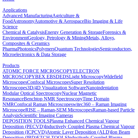
Applications
Advanced Manufacturing
Agriculture &
Food
Astronomy
Automotive & Aerospace
Bio Imaging & Life
Science
Chemical & Catalysis
Energy Generation & Storage
Forensics &
Environment
Geology, Petrology & Mining
Metals, Alloys,
Composites & Ceramics
Pharma
Photonics
Polymers
Quantum Technologies
Semiconductors,
Microelectronics & Data Storage
Products
ATOMIC FORCE MICROSCOPY
ELECTRON
MICROSCOPY
BEX
EBSD
EDS
Light Microscopy
Widefield
Microscopes
Confocal Microscopes
Super Resolution
Microscopes
3D/4D Visualization Software
Nanoindentation
Modular Optical Spectroscopy
Nuclear Magnetic
Resonance
Benchtop NMR Spectroscopy
Time Domain
NMR
Confocal Raman Microscopes
witec360 – Raman Imaging
Microscope
RISE – Raman-SEM Microscopes
Raman-based Particle
Analysis
Scientific Imaging Cameras
DEPOSITION TOOLS
Plasma Enhanced Chemical Vapour
Deposition (PECVD)
Inductively Coupled Plasma Chemical Vapour
Deposition (ICPCVD)
Atomic Layer Deposition (ALD)
Ion Beam
Deposition (IBD)
ETCH TOOLS
Inductively Coupled Plasma