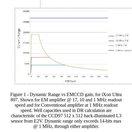
Figure 1 - Dynamic Range vs EMCCD gain, for iXon Ultra
897. Shown for EM amplifier @ 17, 10 and 1 MHz readout
speed and for Conventional amplifier at 1 MHz readout
speed. Well capacities used in DR calculation are
characteristic of the CCD97 512 x 512 back-illuminated L3
sensor from E2V. Dynamic range only exceeds 14-bits max
@ 1 MHz, through either amplifier.