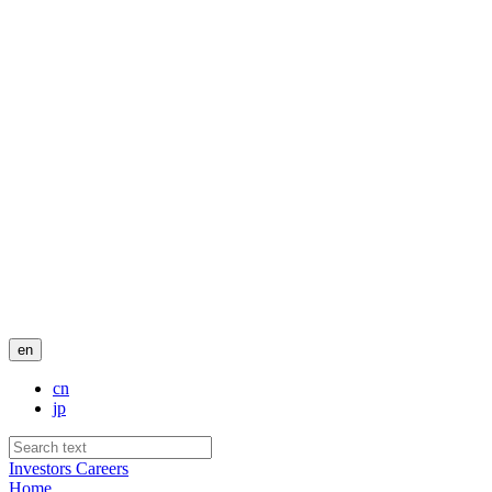
en
cn
jp
Investors
Careers
Home