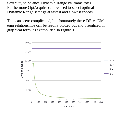
flexibility to balance Dynamic Range vs. frame rates.
Furthermore OptAcquire can be used to select optimal
Dynamic Range settings at fastest and slowest speeds.
This can seem complicated, but fortunately these DR vs EM
gain relationships can be readily plotted out and visualized in
graphical form, as exemplified in Figure 1.