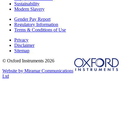
Sustainability
Modern Slavery
Gender Pay Report
Regulatory Information
Terms & Conditions of Use
Privacy
Disclaimer
Sitemap
© Oxford Instruments 2026
Website by Miramar Communications
Ltd