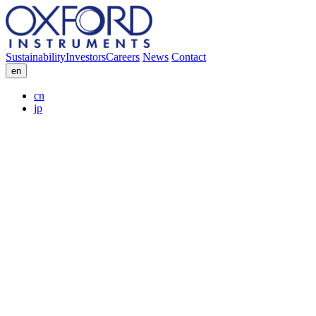
Sustainability
Investors
Careers
News
Contact
en
cn
jp