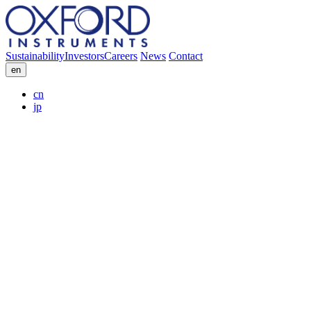
Sustainability
Investors
Careers
News
Contact
en
cn
jp