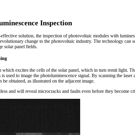
ntage of being contactless.
uminescence Inspection
t-effective solution, the inspection of photovoltaic modules with lumine
revolutionary change to the photovoltaic industry. The technology can s
e solar panel fields.
ning
am which excites the cells of the solar panel, which in turn remit ligh
 is used to image the photoluminescence signal. By scanning the lase
 be obtained, as illustrated on the adjacent image.
less and will reveal microcracks and faults even before they become cri