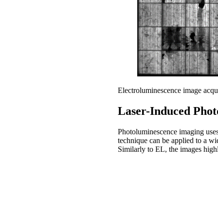
Electroluminescence image acqu
Laser-Induced Phot
Photoluminescence imaging uses o
technique can be applied to a wid
Similarly to EL, the images highl
Take-home message
Electroluminescence and photol
photovoltaic modules.