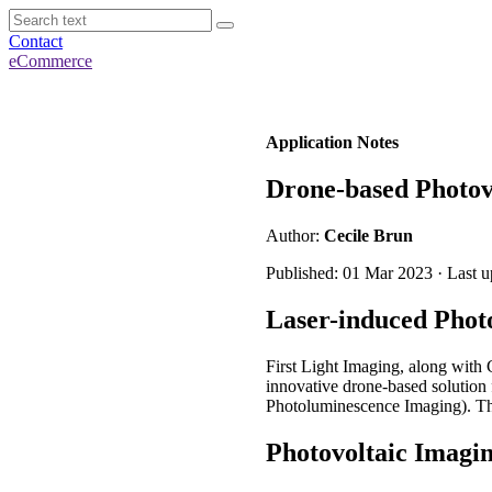
Contact
eCommerce
Application Notes
Drone-based Photov
Author:
Cecile Brun
Published: 01 Mar 2023 · Last 
Laser-induced Phot
First Light Imaging, along with
innovative drone-based solution f
Photoluminescence Imaging). The
Photovoltaic Imagi