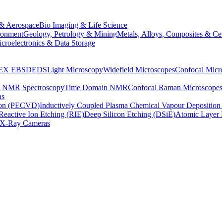
& Aerospace
Bio Imaging & Life Science
ronment
Geology, Petrology & Mining
Metals, Alloys, Composites & Ce
croelectronics & Data Storage
EX
EBSD
EDS
Light Microscopy
Widefield Microscopes
Confocal Micr
p NMR Spectroscopy
Time Domain NMR
Confocal Raman Microscope
as
ion (PECVD)
Inductively Coupled Plasma Chemical Vapour Depositi
Reactive Ion Etching (RIE)
Deep Silicon Etching (DSiE)
Atomic Layer 
X-Ray Cameras