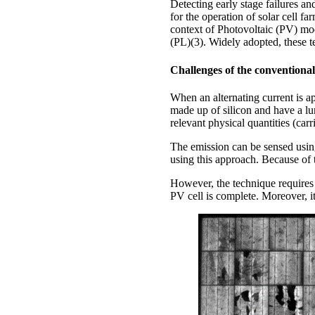
Detecting early stage failures and
for the operation of solar cell f
context of Photovoltaic (PV) m
(PL)(3). Widely adopted, these t
Challenges of the conventiona
When an alternating current is ap
made up of silicon and have a lu
relevant physical quantities (carri
The emission can be sensed using
using this approach. Because of
However, the technique requires e
PV cell is complete. Moreover, i