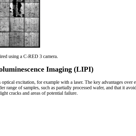
ired using a C-RED 3 camera.
oluminescence Imaging (LIPI)
ptical excitation, for example with a laser. The key advantages over e
er range of samples, such as partially processed wafer, and that it avoi
ight cracks and areas of potential failure.
uminescence signals can be used to identify defects on semiconductor m