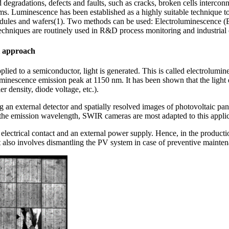
 degradations, defects and faults, such as cracks, broken cells interconnec
arms. Luminescence has been established as a highly suitable technique to 
odules and wafers(1). Two methods can be used: Electroluminescence 
echniques are routinely used in R&D process monitoring and industrial 
l approach
plied to a semiconductor, light is generated. This is called electrolumi
minescence emission peak at 1150 nm. It has been shown that the light e
er density, diode voltage, etc.).
 an external detector and spatially resolved images of photovoltaic pa
 the emission wavelength, SWIR cameras are most adapted to this applic
lectrical contact and an external power supply. Hence, in the production
t also involves dismantling the PV system in case of preventive mainte