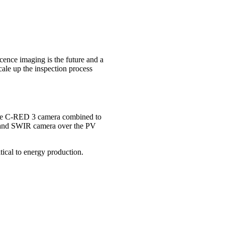
scence imaging is the future and a
cale up the inspection process
t. The C-RED 3 camera combined to
r and SWIR camera over the PV
tical to energy production.