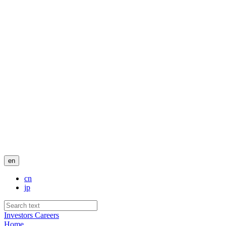
en
cn
jp
Investors
Careers
Home