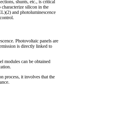
tions, shunts, etc., is critical
characterize silicon in the
(EL)(2) and photoluminescence
control.
nescence. Photovoltaic panels are
mission is directly linked to
nel modules can be obtained
ation.
 process, it involves that the
nance.