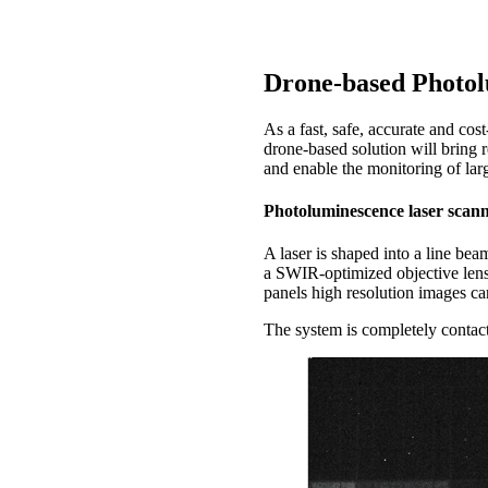
Photoluminescence has the adva
Drone-based Photol
As a fast, safe, accurate and cos
drone-based solution will bring 
and enable the monitoring of larg
Photoluminescence laser scan
A laser is shaped into a line be
a SWIR-optimized objective lens
panels high resolution images can
The system is completely contact