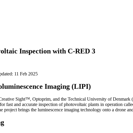
oltaic Inspection with C-RED 3
updated: 11 Feb 2025
oluminescence Imaging (LIPI)
 Creative Sight™, Optoprim, and the Technical University of Denmark
or fast and accurate inspection of photovoltaic plants in operation cal
 project brings the luminescence imaging technology onto a drone and i
ng