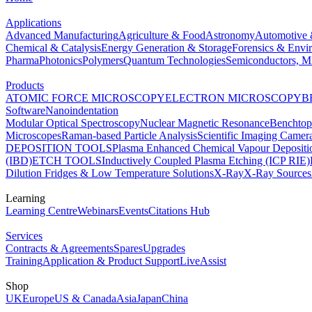
Applications
Advanced Manufacturing
Agriculture & Food
Astronomy
Automotive 
Chemical & Catalysis
Energy Generation & Storage
Forensics & Envi
Pharma
Photonics
Polymers
Quantum Technologies
Semiconductors, Mi
Products
ATOMIC FORCE MICROSCOPY
ELECTRON MICROSCOPY
B
Software
Nanoindentation
Modular Optical Spectroscopy
Nuclear Magnetic Resonance
Benchto
Microscopes
Raman-based Particle Analysis
Scientific Imaging Camer
DEPOSITION TOOLS
Plasma Enhanced Chemical Vapour Deposit
(IBD)
ETCH TOOLS
Inductively Coupled Plasma Etching (ICP RIE)
Dilution Fridges & Low Temperature Solutions
X-Ray
X-Ray Sources
Learning
Learning Centre
Webinars
Events
Citations Hub
Services
Contracts & Agreements
Spares
Upgrades
Training
Application & Product Support
LiveAssist
Shop
UK
Europe
US & Canada
Asia
Japan
China