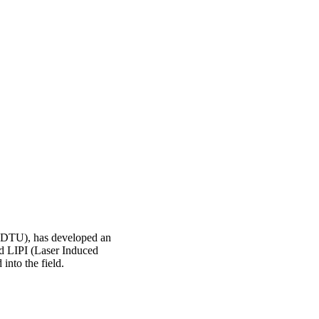
 (DTU), has developed an
led LIPI (Laser Induced
nto the field.