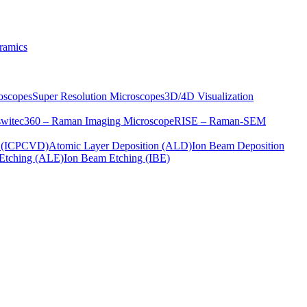
ramics
oscopes
Super Resolution Microscopes
3D/4D Visualization
s
witec360 – Raman Imaging Microscope
RISE – Raman-SEM
on (ICPCVD)
Atomic Layer Deposition (ALD)
Ion Beam Deposition
Etching (ALE)
Ion Beam Etching (IBE)