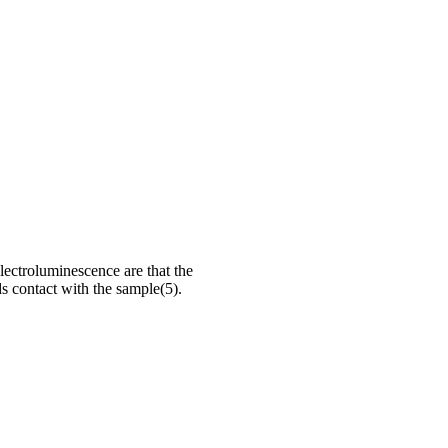
lectroluminescence are that the
ds contact with the sample(5).
aterials and in particular on