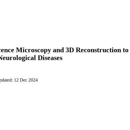
ence Microscopy and 3D Reconstruction to 
Neurological Diseases
updated: 12 Dec 2024