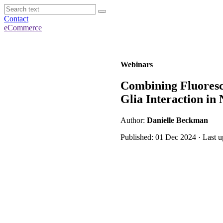
Contact
eCommerce
Webinars
Combining Fluoresc
Glia Interaction in 
Author:
Danielle Beckman
Published: 01 Dec 2024 · Last 