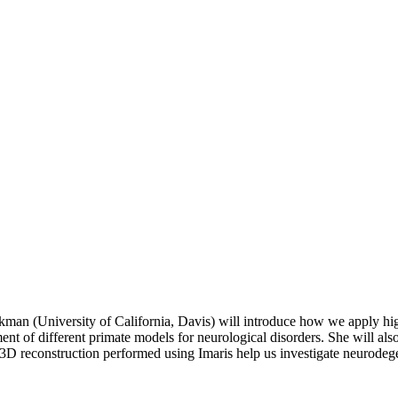
kman (University of California, Davis) will introduce how we apply hi
nt of different primate models for neurological disorders. She will als
h 3D reconstruction performed using Imaris help us investigate neurode