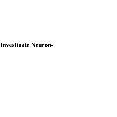
Investigate Neuron-