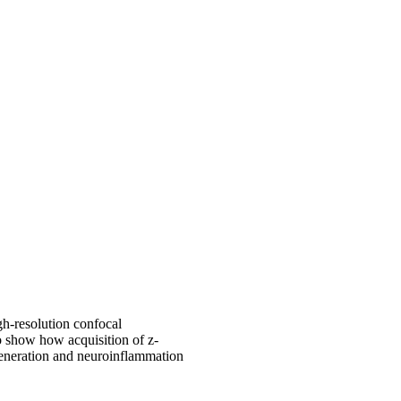
gh-resolution confocal
o show how acquisition of z-
generation and neuroinflammation