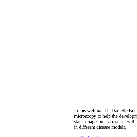
In this webinar, Dr Danielle Bec
microscopy to help the developme
stack images in association wit
in different disease models.