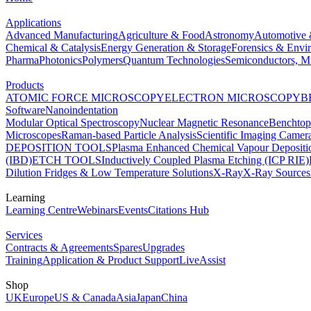
Applications
Advanced Manufacturing
Agriculture & Food
Astronomy
Automotive 
Chemical & Catalysis
Energy Generation & Storage
Forensics & Envi
Pharma
Photonics
Polymers
Quantum Technologies
Semiconductors, Mi
Products
ATOMIC FORCE MICROSCOPY
ELECTRON MICROSCOPY
B
Software
Nanoindentation
Modular Optical Spectroscopy
Nuclear Magnetic Resonance
Benchto
Microscopes
Raman-based Particle Analysis
Scientific Imaging Camer
DEPOSITION TOOLS
Plasma Enhanced Chemical Vapour Deposit
(IBD)
ETCH TOOLS
Inductively Coupled Plasma Etching (ICP RIE)
Dilution Fridges & Low Temperature Solutions
X-Ray
X-Ray Sources
Learning
Learning Centre
Webinars
Events
Citations Hub
Services
Contracts & Agreements
Spares
Upgrades
Training
Application & Product Support
LiveAssist
Shop
UK
Europe
US & Canada
Asia
Japan
China