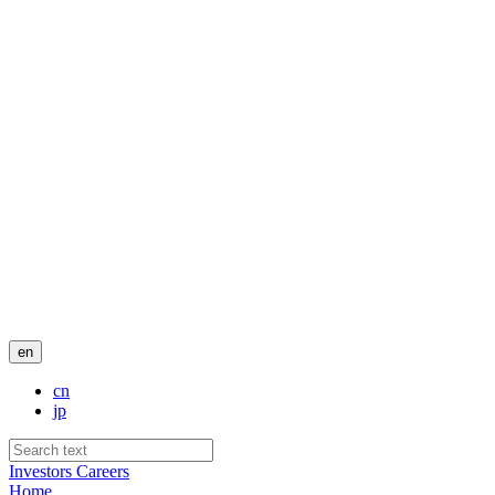
en
cn
jp
Investors
Careers
Home