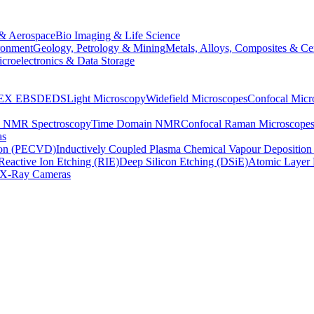
& Aerospace
Bio Imaging & Life Science
ronment
Geology, Petrology & Mining
Metals, Alloys, Composites & Ce
croelectronics & Data Storage
EX
EBSD
EDS
Light Microscopy
Widefield Microscopes
Confocal Micr
p NMR Spectroscopy
Time Domain NMR
Confocal Raman Microscope
as
ion (PECVD)
Inductively Coupled Plasma Chemical Vapour Depositi
Reactive Ion Etching (RIE)
Deep Silicon Etching (DSiE)
Atomic Layer 
X-Ray Cameras