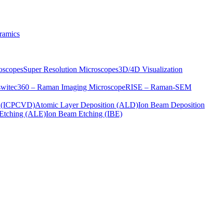
ramics
oscopes
Super Resolution Microscopes
3D/4D Visualization
s
witec360 – Raman Imaging Microscope
RISE – Raman-SEM
on (ICPCVD)
Atomic Layer Deposition (ALD)
Ion Beam Deposition
Etching (ALE)
Ion Beam Etching (IBE)