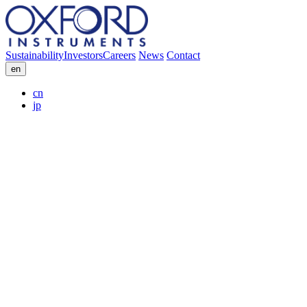
Sustainability
Investors
Careers
News
Contact
en
cn
jp