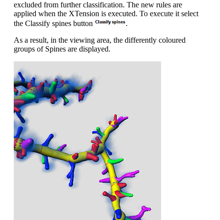
excluded from further classification. The new rules are
applied when the XTension is executed. To execute it select
the Classify spines button
.
As a result, in the viewing area, the differently coloured
groups of Spines are displayed.