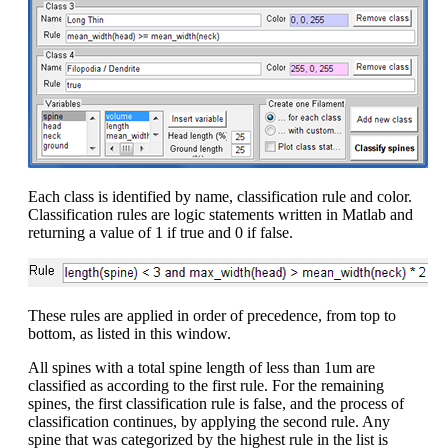
Each class is identified by name, classification rule and color.
Classification rules are logic statements written in Matlab and
returning a value of 1 if true and 0 if false.
These rules are applied in order of precedence, from top to
bottom, as listed in this window.
All spines with a total spine length of less than 1um are
classified as according to the first rule. For the remaining
spines, the first classification rule is false, and the process of
classification continues, by applying the second rule. Any
spine that was categorized by the highest rule in the list is