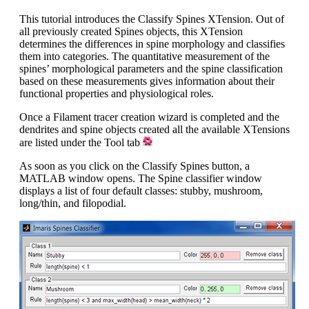
This tutorial introduces the Classify Spines XTension. Out of
all previously created Spines objects, this XTension
determines the differences in spine morphology and classifies
them into categories. The quantitative measurement of the
spines’ morphological parameters and the spine classification
based on these measurements gives information about their
functional properties and physiological roles.
Once a Filament tracer creation wizard is completed and the
dendrites and spine objects created all the available XTensions
are listed under the Tool tab
As soon as you click on the Classify Spines button, a
MATLAB window opens. The Spine classifier window
displays a list of four default classes: stubby, mushroom,
long/thin, and filopodial.