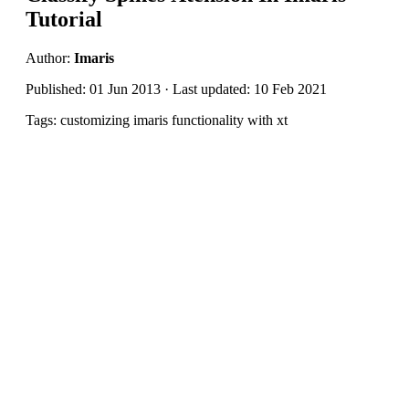
Tutorial
Author:
Imaris
Published: 01 Jun 2013 · Last updated: 10 Feb 2021
Tags: customizing imaris functionality with xt