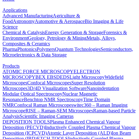
Applications
Advanced Manufacturing
Agriculture &
Food
Astronomy
Automotive & Aerospace
Bio Imaging & Life
Science
Chemical & Catalysis
Energy Generation & Storage
Forensics &
Environment
Geology, Petrology & Mining
Metals, Alloys,
Composites & Ceramics
Pharma
Photonics
Polymers
Quantum Technologies
Semiconductors,
Microelectronics & Data Storage
Products
ATOMIC FORCE MICROSCOPY
ELECTRON
MICROSCOPY
BEX
EBSD
EDS
Light Microscopy
Widefield
Microscopes
Confocal Microscopes
Super Resolution
Microscopes
3D/4D Visualization Software
Nanoindentation
Modular Optical Spectroscopy
Nuclear Magnetic
Resonance
Benchtop NMR Spectroscopy
Time Domain
NMR
Confocal Raman Microscopes
witec360 – Raman Imaging
Microscope
RISE – Raman-SEM Microscopes
Raman-based Particle
Analysis
Scientific Imaging Cameras
DEPOSITION TOOLS
Plasma Enhanced Chemical Vapour
Deposition (PECVD)
Inductively Coupled Plasma Chemical Vapour
Deposition (ICPCVD)
Atomic Layer Deposition (ALD)
Ion Beam
Deposition (IBD)
ETCH TOOLS
Inductively Coupled Plasma