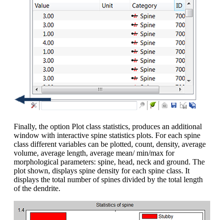
Finally, the option Plot class statistics, produces an additional
window with interactive spine statistics plots. For each spine
class different variables can be plotted, count, density, average
volume, average length, average mean/ min/max for
morphological parameters: spine, head, neck and ground. The
plot shown, displays spine density for each spine class. It
displays the total number of spines divided by the total length
of the dendrite.