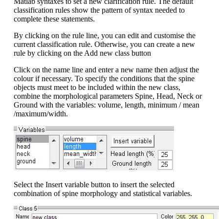
Matlab syntaxes to set a new clarification rule. The default
classification rules show the pattern of syntax needed to
complete these statements.
By clicking on the rule line, you can edit and customise the
current classification rule. Otherwise, you can create a new
rule by clicking on the Add new class button
Click on the name line and enter a new name then adjust the
colour if necessary. To specify the conditions that the spine
objects must meet to be included within the new class,
combine the morphological parameters Spine, Head, Neck or
Ground with the variables: volume, length, minimum / mean
/maximum/width.
Select the Insert variable button to insert the selected
combination of spine morphology and statistical variables.