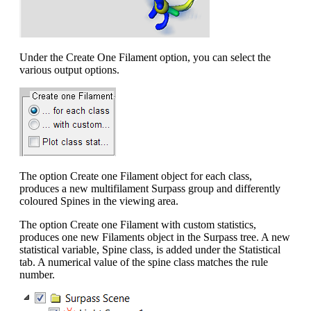
Under the Create One Filament option, you can select the
various output options.
The option Create one Filament object for each class,
produces a new multifilament Surpass group and differently
coloured Spines in the viewing area.
The option Create one Filament with custom statistics,
produces one new Filaments object in the Surpass tree. A new
statistical variable, Spine class, is added under the Statistical
tab. A numerical value of the spine class matches the rule
number.