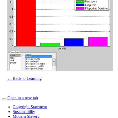
← Back to Learning
Open in a new tab
Copyright Statement
Sustainability
Modern Slavery