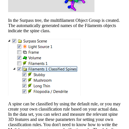
In the Surpass tree, the multifilament Object Group is created.
The automatically generated names of the Filaments objects
indicate the spine class.
A spine can be classified by using the default rule, or you may
create your own classification rule based on your actual data.
In the data set, you can select and measure the relevant spine
3D features and use these parameters for setting your own
classification rules. You don't need to know how to write the