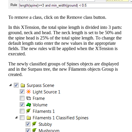
To remove a class, click on the Remove class button.
In this XTension, the total spine length is divided into 3 parts:
ground, neck and head. The neck length is set to be 50% and
the spine head is 25% of the total spine length. To change the
default length ratio enter the new values in the appropriate
fields. The new rules will be applied when the XTension is
executed.
The newly classified groups of Spines objects are displayed
and in the Surpass tree, the new Filaments objects Group is
created.