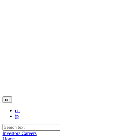
en
cn
jp
Investors
Careers
Home