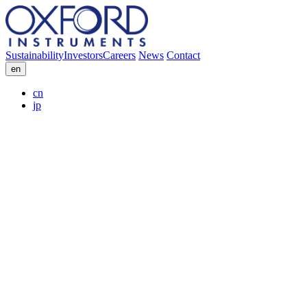
Sustainability
Investors
Careers
News
Contact
en
cn
jp