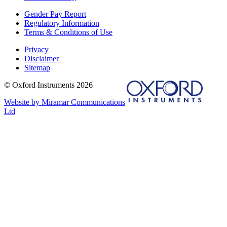
Gender Pay Report
Regulatory Information
Terms & Conditions of Use
Privacy
Disclaimer
Sitemap
© Oxford Instruments 2026
Website by Miramar Communications
Ltd