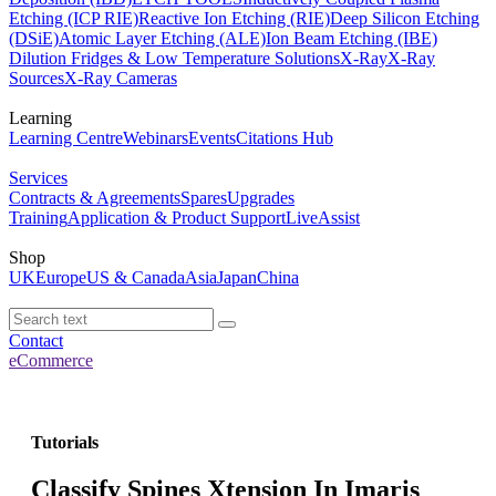
Etching (ICP RIE)
Reactive Ion Etching (RIE)
Deep Silicon Etching
(DSiE)
Atomic Layer Etching (ALE)
Ion Beam Etching (IBE)
Dilution Fridges & Low Temperature Solutions
X-Ray
X-Ray
Sources
X-Ray Cameras
Learning
Learning Centre
Webinars
Events
Citations Hub
Services
Contracts & Agreements
Spares
Upgrades
Training
Application & Product Support
LiveAssist
Shop
UK
Europe
US & Canada
Asia
Japan
China
Contact
eCommerce
Tutorials
Classify Spines Xtension In Imaris