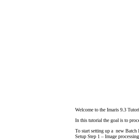
Welcome to the Imaris 9.3 Tutori
In this tutorial the goal is to p
To start setting up a new Batch 
Setup Step 1 – Image processing 