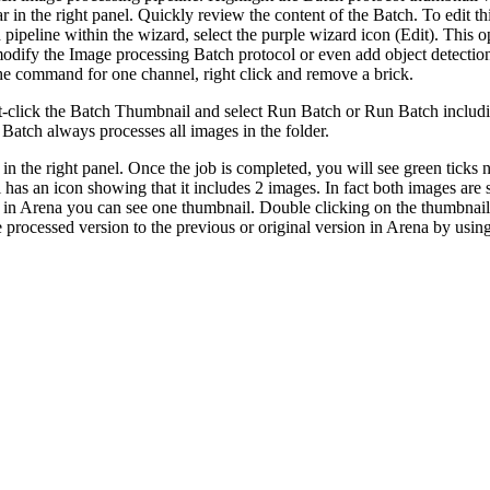
r in the right panel. Quickly review the content of the Batch. To edit thi
ipeline within the wizard, select the purple wizard icon (Edit). This op
odify the Image processing Batch protocol or even add object detection
he command for one channel, right click and remove a brick.
ht-click the Batch Thumbnail and select Run Batch or Run Batch includi
. Batch always processes all images in the folder.
 in the right panel. Once the job is completed, you will see green ticks
 has an icon showing that it includes 2 images. In fact both images are
n, in Arena you can see one thumbnail. Double clicking on the thumbnail
processed version to the previous or original version in Arena by using 