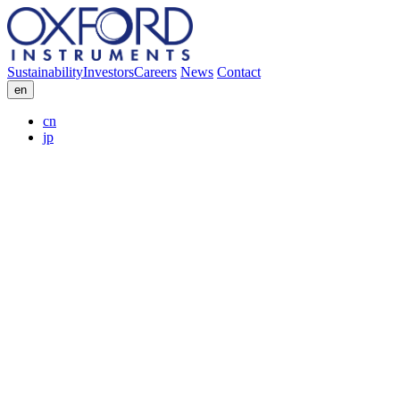
Sustainability
Investors
Careers
News
Contact
en
cn
jp