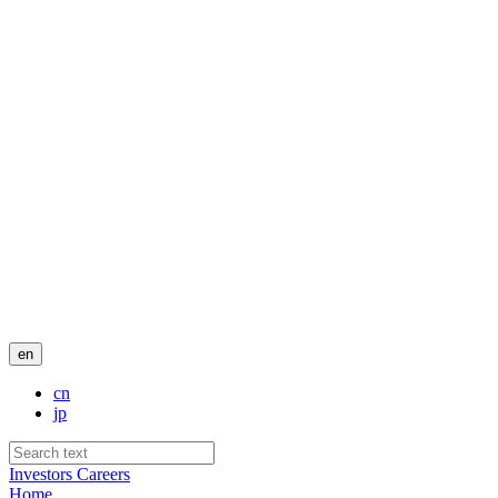
en
cn
jp
Investors
Careers
Home