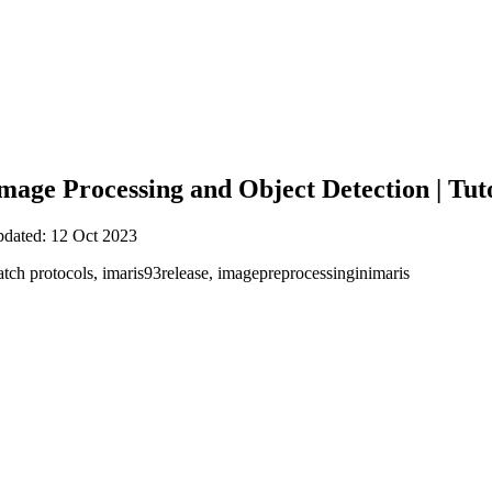
Image Processing and Object Detection | Tut
pdated: 12 Oct 2023
atch protocols, imaris93release, imagepreprocessinginimaris