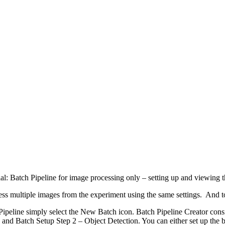
al: Batch Pipeline for image processing only – setting up and viewing t
rocess multiple images from the experiment using the same settings. And 
Pipeline simply select the New Batch icon. Batch Pipeline Creator consi
and Batch Setup Step 2 – Object Detection. You can either set up the ba