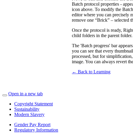
Batch protocol properties - appea
icon above. To modify the Batch p
editor where you can precisely m
remove one “Brick” – selected t
Once the protocol is ready, Rig
child folders in the parent folder
The 'Batch progress' bar appears
you can see that every thumbnail
processed, but for simplificatio
image. You can always revert the 
← Back to Learning
Open in a new tab
Copyright Statement
Sustainability
Modern Slavery
Gender Pay Report
Regulatory Information