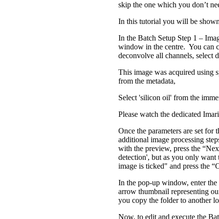
skip the one which you don’t ne
In this tutorial you will be sho
In the Batch Setup Step 1 – Imag
window in the centre. You can c
deconvolve all channels, select 
This image was acquired using sp
from the metadata,
Select 'silicon oil' from the i
Please watch the dedicated Imari
Once the parameters are set for t
additional image processing step
with the preview, press the “Next
detection', but as you only want
image is ticked" and press the 
In the pop-up window, enter th
arrow thumbnail representing our
you copy the folder to another l
Now, to edit and execute the Bat