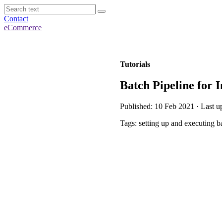
Contact
eCommerce
Tutorials
Batch Pipeline for 
Published: 10 Feb 2021 · Last u
Tags: setting up and executing b