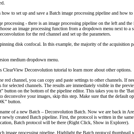
ed.
wn how to set up and save a Batch image processing pipeline and how to 
e processing - there is an image processing pipeline on the left and th
hoose an image processing function from a dropdown menu next to a se
deconvolution for the red channel and set up the parameters.
inning disk confocal. In this example, the majority of the acquisition p
mmersion medium dropdown menu.
s ClearView Deconvolution tutorial to learn more about other options.
he red channel, you can copy and paste settings to other channels. If ne
s for selected channels. The results are immediately visible in the pre
” button on the bottom of the pipeline editor. This takes you to the 'Ba
 to deconvolve your images, skip this step. Make sure that the default o
“OK” button.
e name of a new Batch – Deconvolution Batch. Now we are back in Are
 newly created Batch pipeline. First, the protocol is written in the sam
ocation, Batch protocol will be there (Right Click, Show in Explorer).
ch image processing pipeline. Highlight the Batch protocol thumbnail wi