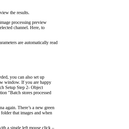
view the results.
e image processing preview
lected channel. Here, to
arameters are automatically read
eded, you can also set up
view window. If you are happy
tch Setup Step 2- Object
ption "Batch stores processed
na again. There’s a new green
e folder that images and when
th a single left mouse click –