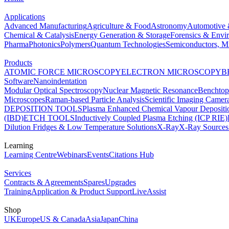
Applications
Advanced Manufacturing
Agriculture & Food
Astronomy
Automotive 
Chemical & Catalysis
Energy Generation & Storage
Forensics & Envi
Pharma
Photonics
Polymers
Quantum Technologies
Semiconductors, Mi
Products
ATOMIC FORCE MICROSCOPY
ELECTRON MICROSCOPY
B
Software
Nanoindentation
Modular Optical Spectroscopy
Nuclear Magnetic Resonance
Benchto
Microscopes
Raman-based Particle Analysis
Scientific Imaging Camer
DEPOSITION TOOLS
Plasma Enhanced Chemical Vapour Deposit
(IBD)
ETCH TOOLS
Inductively Coupled Plasma Etching (ICP RIE)
Dilution Fridges & Low Temperature Solutions
X-Ray
X-Ray Sources
Learning
Learning Centre
Webinars
Events
Citations Hub
Services
Contracts & Agreements
Spares
Upgrades
Training
Application & Product Support
LiveAssist
Shop
UK
Europe
US & Canada
Asia
Japan
China