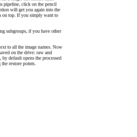
s pipeline, click on the pencil
tion will get you again into the
 on top. If you simply want to
ng subgroups, if you have other
 next to all the image names. Now
 saved on the drive: raw and
, by default opens the processed
the restore points.