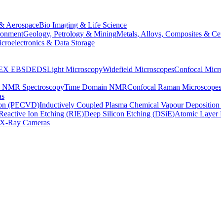
& Aerospace
Bio Imaging & Life Science
ronment
Geology, Petrology & Mining
Metals, Alloys, Composites & Ce
croelectronics & Data Storage
EX
EBSD
EDS
Light Microscopy
Widefield Microscopes
Confocal Micr
p NMR Spectroscopy
Time Domain NMR
Confocal Raman Microscope
as
ion (PECVD)
Inductively Coupled Plasma Chemical Vapour Depositi
Reactive Ion Etching (RIE)
Deep Silicon Etching (DSiE)
Atomic Layer 
X-Ray Cameras