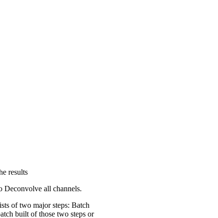
he results
to Deconvolve all channels.
sts of two major steps: Batch
tch built of those two steps or