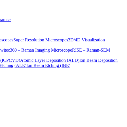
ramics
oscopes
Super Resolution Microscopes
3D/4D Visualization
s
witec360 – Raman Imaging Microscope
RISE – Raman-SEM
on (ICPCVD)
Atomic Layer Deposition (ALD)
Ion Beam Deposition
Etching (ALE)
Ion Beam Etching (IBE)