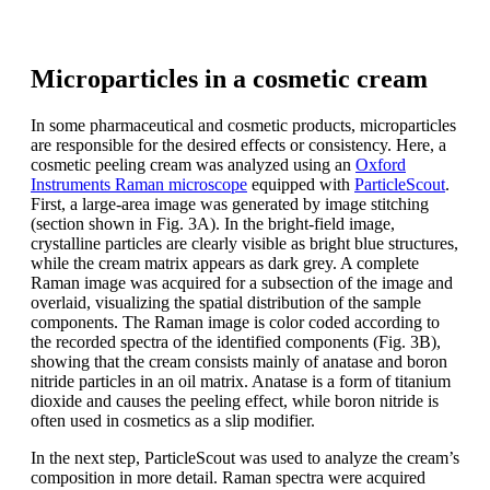
Microparticles in a cosmetic cream
In some pharmaceutical and cosmetic products, microparticles
are responsible for the desired effects or consistency. Here, a
cosmetic peeling cream was analyzed using an
Oxford
Instruments Raman microscope
equipped with
ParticleScout
.
First, a large-area image was generated by image stitching
(section shown in Fig. 3A). In the bright-field image,
crystalline particles are clearly visible as bright blue structures,
while the cream matrix appears as dark grey. A complete
Raman image was acquired for a subsection of the image and
overlaid, visualizing the spatial distribution of the sample
components. The Raman image is color coded according to
the recorded spectra of the identified components (Fig. 3B),
showing that the cream consists mainly of anatase and boron
nitride particles in an oil matrix. Anatase is a form of titanium
dioxide and causes the peeling effect, while boron nitride is
often used in cosmetics as a slip modifier.
In the next step, ParticleScout was used to analyze the cream’s
composition in more detail. Raman spectra were acquired