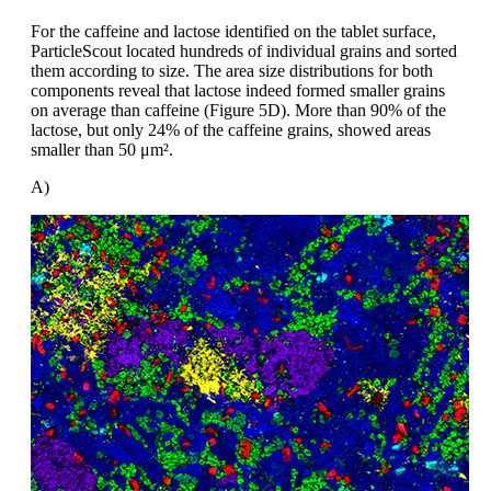
For the caffeine and lactose identified
on the tablet surface,
ParticleScout
located hundreds of individual
grains and
sorted
them according to size. The area
size distributions for both
components reveal
that lactose indeed formed smaller
grains
on average than caffeine (Figure
5D). More than 90% of the
lactose, but
only 24% of the caffeine grains, showed
areas
smaller than 50
μm².
A)