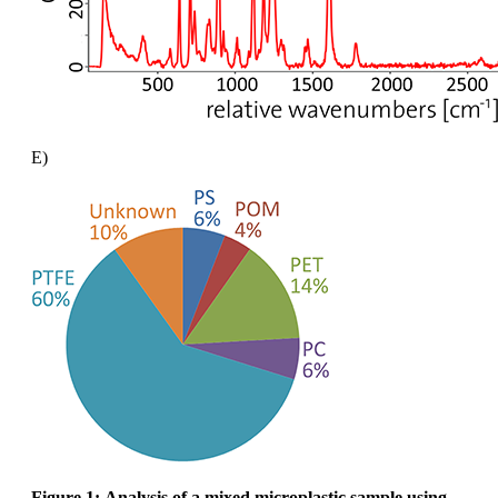
E)
Figure 1:
Analysis of a mixed microplastic sample using