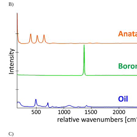
B)
C)