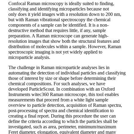
Confocal Raman microscopy is ideally
suited to finding,
classifying and identifying
microparticles because not
only
does it yield images with a resolution
down to 200 nm,
but with Raman vibrational
spectroscopy the chemical
components
of a sample can be identified. It is
a non-
destructive method that requires
little, if any, sample
preparation. A Raman
microscope can generate high-
resolution
images that show both the structural
features and
distribution of molecules within
a sample. However, Raman
spectroscopic
imaging is not yet widely applied
to
microparticle analysis.
The challenge in Raman microparticle
analyses lies in
automating the detection
of individual particles and classifying
those of interest by size or shape before
determining their
chemical compositions.
For such analyses, we have
developed
ParticleScout
. In combination with an Oxford
Instruments
witec360 Raman microscope, this tool enables
measurements that proceed from
a white light sample
overview to particle
detection, acquisition of Raman spectra,
post-processing
of spectra and chemical
identification to
creating a final report.
During this procedure
the user can
define
the criteria according to which the particles
shall be
investigated, such as area,
perimeter, minimum/maximum
Feret
diameter, elongation,
equivalent diameter
and many