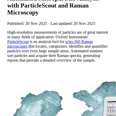
with ParticleScout and Raman
Microscopy
Published: 20 Nov 2025 · Last updated: 20 Nov 2025
High-resolution measurements of particles are of great interest
in many fields of application.
Oxford Instruments'
ParticleScout
is an analysis tool for
witec360 Raman
microscopes
that locates, categorizes, identifies and quantifies
particles over even large sample areas. Automated routines
sort particles and acquire their Raman spectra, generating
reports that provide a detailed overview of the sample.