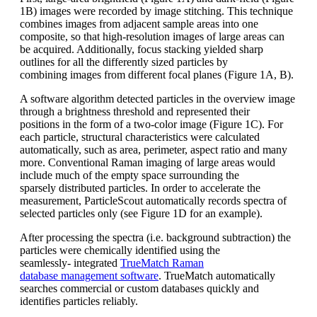
1B)
images were recorded by image stitching.
This technique
combines images from
adjacent sample areas into one
composite,
so that high-resolution images of
large areas can
be acquired. Additionally,
focus stacking yielded sharp
outlines for
all the differently sized particles by
combining
images from different focal planes
(Figure 1A, B).
A software algorithm detected particles in t
he overview image
through a brightness
threshold and represented their
positions
in the form of a
two-color
image (Figure
1C). For
each particle, structural characteristics
were calculated
automatically,
such as area, perimeter, aspect ratio and
many
more. Conventional Raman imaging o
f large areas would
include much of
the empty space surrounding the
sparsely
distributed particles. In order to accelerate
the
measurement,
ParticleScout
automatically records spectra of
selected
particles only (see Figure 1D for an
example).
After processing the spectra (i.e. background
subtraction) the
particles were
chemically identified using the
seamlessly-
integrated
TrueMatch
Raman
database
management software
.
TrueMatch
automatically
searches commercial or
custom databases quickly and
identifies
particles reliably.