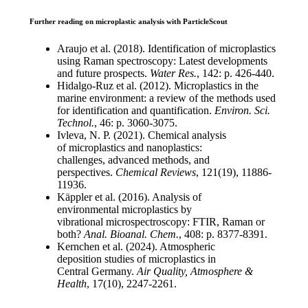
Further reading on microplastic analysis with ParticleScout
Araujo et al. (2018). Identification of
microplastics
using Raman spectroscopy:
Latest developments
and future prospects.
Water Res.
, 142: p. 426-440.
Hidalgo-
Ruz
et al. (2012). Microplastics
in the
marine environment: a review of
the methods used
for identification and
quantification.
Environ. Sci.
Technol
.
, 46: p.
3060-3075.
Ivleva
, N. P. (2021). Chemical analysis
of
microplastics and
nanoplastics
:
challenges,
advanced methods, and
perspectives.
Chemical Reviews
, 121(19), 11886-
11936.
Käppler
et al. (2016). Analysis of
environmental
microplastics by
vibrational
microspectroscopy
: FTIR, Raman or
both?
Anal.
Bioanal
. Chem.
, 408: p. 8377-8391.
Kernchen et al. (2024). Atmospheric
deposition
studies of microplastics in
Central
Germany.
Air Quality, Atmosphere &
Health
,
17(10), 2247-2261.