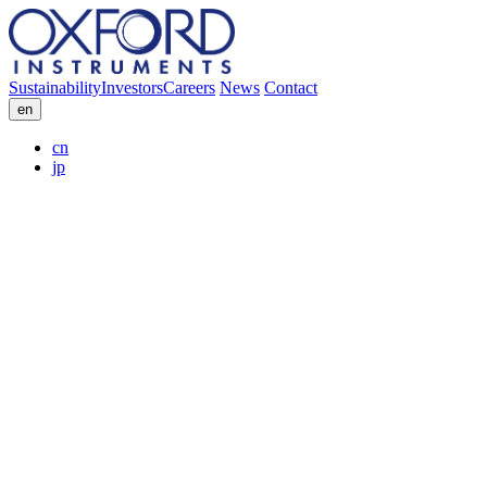
Sustainability
Investors
Careers
News
Contact
en
cn
jp