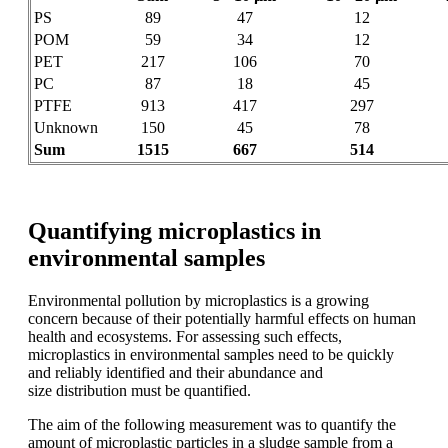
PS
89
47
12
POM
59
34
12
PET
217
106
70
PC
87
18
45
PTFE
913
417
297
Unknown
150
45
78
Sum
1515
667
514
Quantifying microplastics in
environmental samples
Environmental pollution by microplastics
is a growing
concern because of their potentially
harmful effects on human
health
and ecosystems. For assessing such
effects,
microplastics in environmental
samples need to be quickly
and reliably
identified and their abundance and
size
distribution must be quantified.
The aim
of the following
measurement was to
quantify the
amount of microplastic
particles
in a sludge
sample from a