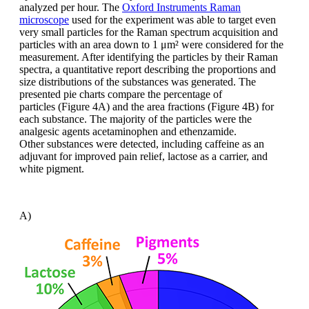
analyzed
per hour. The
Oxford Instruments Raman
microscope
used
for the experiment was able to target
even
very small particles for the Raman
spectrum acquisition and
particles with
an area down to 1 μm² were considered
for the
measurement. After identifying the
particles by their Raman
spectra, a quantitative
report describing the proportions
and
size distributions of the substances
was generated. The
presented pie charts
compare the percentage of
particles
(Figure 4A) and the area fractions (Figure
4B) for
each substance. The majority of
the particles were the
analgesic agents
acetaminophen
and
ethenzamide
.
Other
substances were detected, including caffeine
as an
adjuvant for improved pain
relief, lactose as a carrier, and
white pigment.
A)