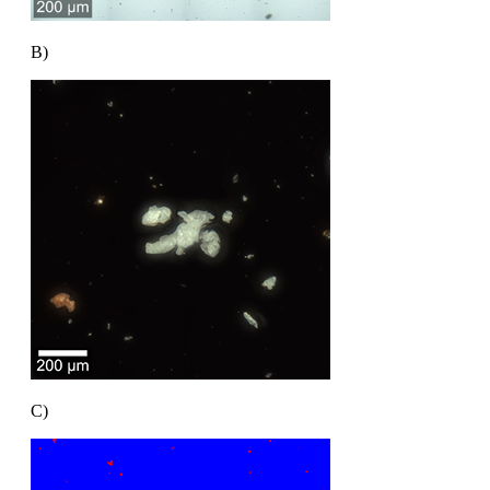
B)
C)