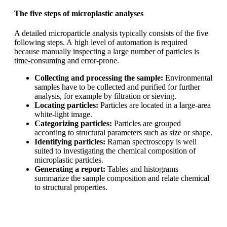
The five steps of microplastic analyses
A detailed microparticle analysis typically consists of the five
following steps. A
high level of automation is required
because manually inspecting a large number
of particles is
time-consuming and error-prone.
Collecting and processing the sample:
Environmental
samples have to
be collected and purified for further
analysis, for example by filtration or
sieving.
Locating particles:
Particles are located in a large-area
white-light image.
Categorizing particles:
Particles are grouped
according to structural
parameters such as size or shape.
Identifying particles:
Raman spectroscopy is well
suited to investigating the
chemical composition of
microplastic particles.
Generating a report:
Tables and histograms
summarize the sample
composition and relate chemical
to structural properties.