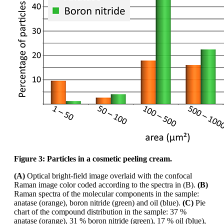
Figure 3: Particles in a cosmetic peeling cream.
(A)
Optical bright-field image overlaid with the confocal
Raman image
color
coded according
to the spectra in (B).
(B)
Raman spectra of the molecular components in the sample:
anatase
(orange), boron nitride (green) and oil (blue).
(C)
Pie
chart of the compound distribution in the
sample: 37 %
anatase (orange), 31 % boron nitride (green), 17 % oil (blue),