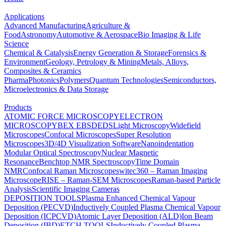
Applications
Advanced Manufacturing
Agriculture &
Food
Astronomy
Automotive & Aerospace
Bio Imaging & Life
Science
Chemical & Catalysis
Energy Generation & Storage
Forensics &
Environment
Geology, Petrology & Mining
Metals, Alloys,
Composites & Ceramics
Pharma
Photonics
Polymers
Quantum Technologies
Semiconductors,
Microelectronics & Data Storage
Products
ATOMIC FORCE MICROSCOPY
ELECTRON
MICROSCOPY
BEX
EBSD
EDS
Light Microscopy
Widefield
Microscopes
Confocal Microscopes
Super Resolution
Microscopes
3D/4D Visualization Software
Nanoindentation
Modular Optical Spectroscopy
Nuclear Magnetic
Resonance
Benchtop NMR Spectroscopy
Time Domain
NMR
Confocal Raman Microscopes
witec360 – Raman Imaging
Microscope
RISE – Raman-SEM Microscopes
Raman-based Particle
Analysis
Scientific Imaging Cameras
DEPOSITION TOOLS
Plasma Enhanced Chemical Vapour
Deposition (PECVD)
Inductively Coupled Plasma Chemical Vapour
Deposition (ICPCVD)
Atomic Layer Deposition (ALD)
Ion Beam
Deposition (IBD)
ETCH TOOLS
Inductively Coupled Plasma