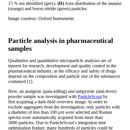
15 % not identified
(grey).
(D)
Area distribution of the anatase
(orange) and boron nitride (green) particles.
Image courtesy: Oxford Instruments
Particle analysis in pharmaceutical
samples
Qualitative and quantitative microparticle
analyses are of
interest for research,
development and quality control
in the
pharmaceutical industry, as the
efficacy and safety of drugs
depend on
the composition and particle size of the
substances
contained [1].
Here, an analgesic (pain-killing) and antipyretic
(anti-fever)
powder sample was
investigated with
ParticleScout
by
first
acquiring a dark-field overview image.
In order to
exclude aggregates from the
investigation, only particles with
a diameter
of less than 100
μm were selected
and Raman
spectra were automatically
acquired
from more than
3000
particles. Due to ParticleScout’s integration
time
optimization
feature, many
hundreds of particles could be