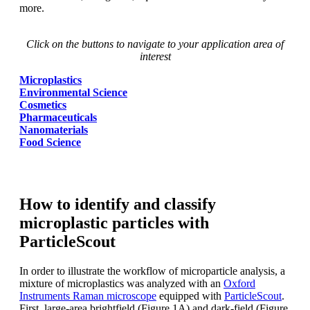
more.
Click on the buttons to navigate to your application area of
interest
Microplastics
Environmental Science
Cosmetics
Pharmaceuticals
Nanomaterials
Food Science
How to identify and classify
microplastic particles with
ParticleScout
In order to illustrate the workflow of
microparticle analysis, a
mixture of microplastics
was
analyzed
with an
Oxford
Instruments
Raman microscope
equipped with
ParticleScout
.
First, large-area brightfield
(Figure 1A) and dark-field (Figure