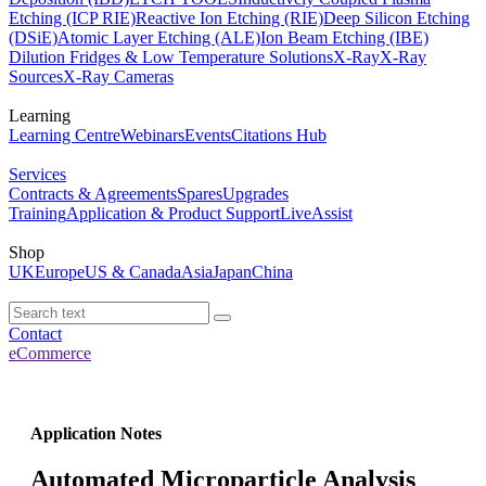
Etching (ICP RIE)
Reactive Ion Etching (RIE)
Deep Silicon Etching
(DSiE)
Atomic Layer Etching (ALE)
Ion Beam Etching (IBE)
Dilution Fridges & Low Temperature Solutions
X-Ray
X-Ray
Sources
X-Ray Cameras
Learning
Learning Centre
Webinars
Events
Citations Hub
Services
Contracts & Agreements
Spares
Upgrades
Training
Application & Product Support
LiveAssist
Shop
UK
Europe
US & Canada
Asia
Japan
China
Contact
eCommerce
Application Notes
Automated Microparticle Analysis