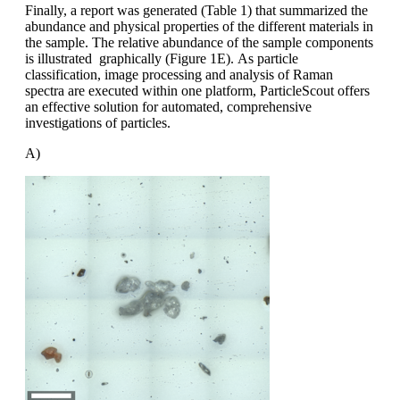
Finally, a report was generated (Table 1)
that summarized the
abundance and
physical properties of the different materials
in
the sample. The relative abundance
of the sample components
is illustrated
graphically (Figure 1E).
As particle
classification, image processing
and analysis of Raman
spectra
are executed within one platform,
ParticleScout
offers
an effective solution
for automated, comprehensive
investigations
of particles.
A)