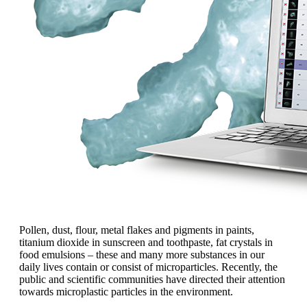
Pollen, dust, flour, metal flakes and pigments in paints,
titanium dioxide in sunscreen and toothpaste, fat crystals in
food emulsions
– these and many more
substances
in our
daily lives contain or
consist of microparticles. Recently, the
public and scientific communities have
directed their attention
towards microplastic
particles in the environment.