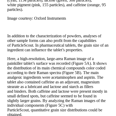
(cyan, 1154
particles), lactose (green, 308 particles),
white
pigment (pink, 155 particles), and caffeine
(orange, 95
particles).
Image courtesy: Oxford Instruments
In addition to the characterization of
powders, analyses of
other sample forms
can also profit from the capabilities
of
ParticleScout
.
In pharmaceutical tablets,
the grain size of an
ingredient can influence
the tablet’s properties.
Here, a
high-resolution, large-area Raman image
of a
painkiller tablet’s surface was recorded
(Figure 5A). It shows
the distribution
of its main chemical compounds
color
coded
according to their Raman spectra
(Figure 5B). The main
analgesic ingredients
were acetaminophen and aspirin.
The
tablet also contained caffeine
as an
adjuvant, magnesium
stearate as a lubricant
and lactose and starch as fillers
and
binders. Both caffeine and lactose were
present mostly in
small defined spots, but
caffeine
seemed to be found in
slightly
larger grains. By
analyzing
the Raman
images of the
individual components
(Figure
5C) with
ParticleScout
,
quantitative
grain size distributions could be
obtained.