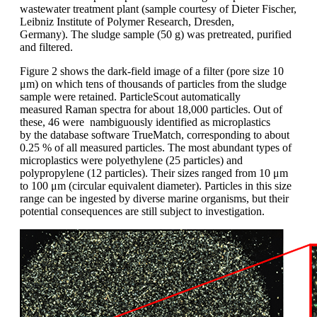
wastewater
treatment plant (sample courtesy
of Dieter
Fischer,
Leibniz Institute of
Polymer Research, Dresden,
Germany).
The sludge
sample (50 g) was
pretreated
,
purified
and filtered.
Figure 2 shows
the dark-field image of a filter (pore size
10
μm) on which tens of thousands of
particles from the sludge
sample were retained.
ParticleScout
automatically
measured
Raman spectra for about 18,000
particles. Out of
these, 46 were nambiguously
identified as microplastics
by
the database software TrueMatch, corresponding
to about
0.25 % of all measured
particles. The most abundant types of
microplastics were polyethylene (25 particles)
and
polypropylene
(12 particles).
Their sizes ranged from 10 μm
to 100 μm
(circular equivalent diameter). Particles in
this size
range can be ingested by diverse
marine organisms, but their
potential
consequences are still subject to investigation.