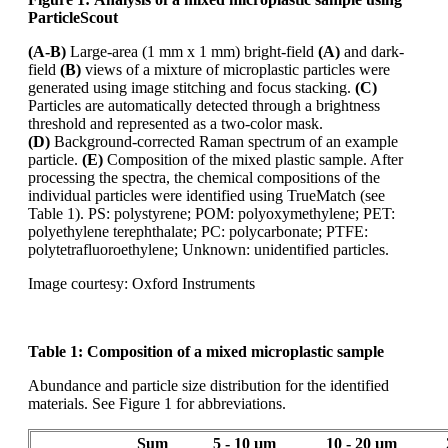
ParticleScout
(A-B)
Large-area (1 mm x 1 mm) bright-field
(A)
and dark-
field
(B)
views of a mixture of microplastic
particles were
generated using image stitching and focus stacking.
(C)
Particles are automatically
detected through a brightness
threshold and represented as a
two-color
mask.
(D)
Background-corrected Raman spectrum of an example
particle.
(E)
Composition of the mixed
plastic sample. After
processing the spectra, the chemical compositions of the
individual particles
were identified using
TrueMatch
(see
Table 1). PS: polystyrene; POM: polyoxymethylene;
PET:
polyethylene terephthalate; PC: polycarbonate; PTFE:
polytetrafluoroethylene; Unknown:
unidentified particles.
Image courtesy: Oxford Instruments
Table 1:
Composition of a mixed microplastic sample
Abundance and particle size distribution for the identified
materials. See Figure 1 for abbreviations.
Sum
5 - 10 µm
10 - 20 µm