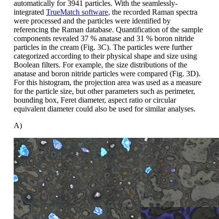
automatically for 3941 particles. With the seamlessly-
integrated
TrueMatch software
, the recorded Raman spectra
were processed and the particles were identified by
referencing the Raman database. Quantification of the sample
components revealed 37 % anatase and 31 % boron nitride
particles in the cream (Fig. 3C). The particles were further
categorized according to their physical shape and size using
Boolean filters. For example, the size distributions of the
anatase and boron nitride particles were compared (Fig. 3D).
For this histogram, the projection area was used as a measure
for the particle size, but other parameters such as perimeter,
bounding box, Feret diameter, aspect ratio or circular
equivalent diameter could also be used for similar analyses.
A)