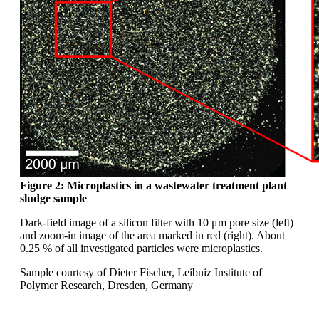
Figure 2: Microplastics in a wastewater
treatment plant
sludge sample
Dark-field image of a silicon filter with 10
μm
pore size (left)
and zoom-in image of the area
marked in red (right). About
0.25 % of all investigated
particles were microplastics.
Sample courtesy of Dieter Fischer, Leibniz
Institute of
Polymer Research, Dresden,
Germany