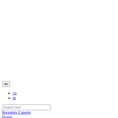
en
cn
jp
Investors
Careers
Home