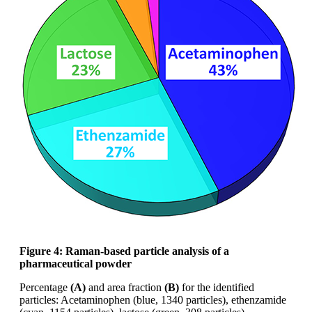
Figure 4: Raman-based particle analysis of
a
pharmaceutical powder
Percentage
(A)
and area fraction
(B)
for the
identified
particles: Acetaminophen (blue,
1340 particles),
ethenzamide