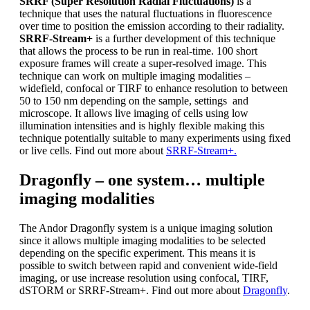
SRRF (Super Resolution Radial Fluctuations)
is a
technique that uses the natural fluctuations in fluorescence
over time to position the emission according to their radiality.
SRRF-Stream+
is a further development of this technique
that allows the process to be run in real-time. 100 short
exposure frames will create a super-resolved image. This
technique can work on multiple imaging modalities –
widefield, confocal or TIRF to enhance resolution to between
50 to 150 nm depending on the sample, settings and
microscope. It allows live imaging of cells using low
illumination intensities and is highly flexible making this
technique potentially suitable to many experiments using fixed
or live cells. Find out more about
SRRF-Stream+.
Dragonfly – one system… multiple
imaging modalities
The Andor Dragonfly system is a unique imaging solution
since it allows multiple imaging modalities to be selected
depending on the specific experiment. This means it is
possible to switch between rapid and convenient wide-field
imaging, or use increase resolution using confocal, TIRF,
dSTORM or SRRF-Stream+. Find out more about
Dragonfly
.