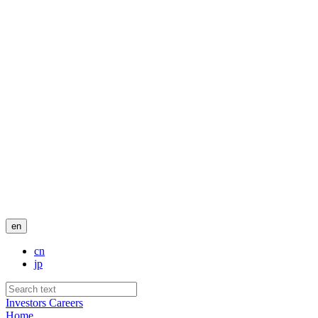
en
cn
jp
Investors
Careers
Home