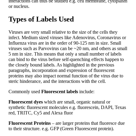
interactions can thus be studied e.g. cell membrane, cytoplasm
or nucleus.
Types of Labels Used
Viruses are very small relative to the size of the cells they
infect. Medium sized viruses like Adenovirus, Coronavirus or
Influenza virus are in the order of 90-125 nm in size. Small
viruses such as Parvovirus can be ~20 nm, and others as small
5 nm in size. This means that only a small number of labels
can bind to the virus before self-quenching effects happen to
the closely bound labels. As highlighted in the previous
paragraphs, incorporation and expression of fluorescent
proteins may also impact normal function of the virus due to
steric hinderance, and the interactions with the cell.
Commonly used
Fluorescent labels
include:
Fluorescent dyes
which are small, organic natural or
synthetic fluorescent molecules e.g. fluorescein, DAPI, Texas
red, TRITC, Cy5 and Alexa fluor
Fluorescent Proteins
– are larger proteins that fluoresce due
to their structure. e.g.
GFP (Green Fluorescent protein).