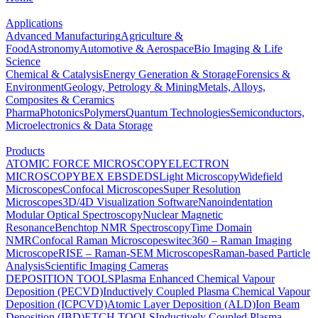
Applications
Advanced Manufacturing
Agriculture &
Food
Astronomy
Automotive & Aerospace
Bio Imaging & Life
Science
Chemical & Catalysis
Energy Generation & Storage
Forensics &
Environment
Geology, Petrology & Mining
Metals, Alloys,
Composites & Ceramics
Pharma
Photonics
Polymers
Quantum Technologies
Semiconductors,
Microelectronics & Data Storage
Products
ATOMIC FORCE MICROSCOPY
ELECTRON
MICROSCOPY
BEX
EBSD
EDS
Light Microscopy
Widefield
Microscopes
Confocal Microscopes
Super Resolution
Microscopes
3D/4D Visualization Software
Nanoindentation
Modular Optical Spectroscopy
Nuclear Magnetic
Resonance
Benchtop NMR Spectroscopy
Time Domain
NMR
Confocal Raman Microscopes
witec360 – Raman Imaging
Microscope
RISE – Raman-SEM Microscopes
Raman-based Particle
Analysis
Scientific Imaging Cameras
DEPOSITION TOOLS
Plasma Enhanced Chemical Vapour
Deposition (PECVD)
Inductively Coupled Plasma Chemical Vapour
Deposition (ICPCVD)
Atomic Layer Deposition (ALD)
Ion Beam
Deposition (IBD)
ETCH TOOLS
Inductively Coupled Plasma