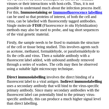
viruses or their interactions with host-cells. Thus, it is not
possible to understand much about the infection process itself.
For this,
Immunostaining or
Immunofluorescence labelling
can be used so that proteins of interest, of both the cell and
virus, can be labelled with fluorescently tagged antibodies.
Single molecule
FISH
(Fluorescence
in situ
Hybridization)
methods may also be used to probe, and tag short sequences
of the viral genetic material.
Firstly, the sample needs to be fixed to maintain the structure
of the cell or tissue being studied. This involves agents such
as acetone, methanol, formaldehyde, or paraformaldehyde to
fix the cells and virus. Then a suitable antibody with a
fluorescent label added, with unbound antibody removed
through a series of washes. The cells may then be observed
using a suitable light microscopy technique.
Direct immunolabelling
involves the direct binding of a
fluorescent label to a viral antigen.
Indirect immunolabelling
uses a secondary antibody that will bind to the virus-specific
primary antibody. Since many secondary antibodies with the
fluorescent label can potentially bind to the primary virus-
specific antibody, this can produce a much higher signal level
than direct labelling.