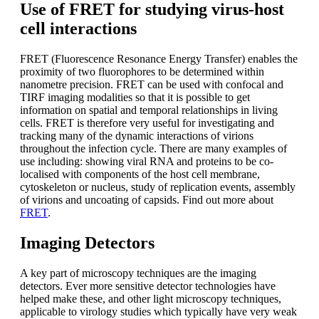
Use of FRET for studying virus-host
cell interactions
FRET (Fluorescence Resonance Energy Transfer) enables the
proximity of two fluorophores to be determined within
nanometre precision. FRET can be used with confocal and
TIRF imaging modalities so that it is possible to get
information on spatial and temporal relationships in living
cells. FRET is therefore very useful for investigating and
tracking many of the dynamic interactions of virions
throughout the infection cycle. There are many examples of
use including: showing viral RNA and proteins to be co-
localised with components of the host cell membrane,
cytoskeleton or nucleus, study of replication events, assembly
of virions and uncoating of capsids. Find out more about
FRET
.
Imaging Detectors
A key part of microscopy techniques are the imaging
detectors. Ever more sensitive detector technologies have
helped make these, and other light microscopy techniques,
applicable to virology studies which typically have very weak