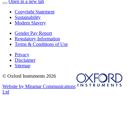
Open in a new tab
Copyright Statement
Sustainability
Modern Slavery
Gender Pay Report
Regulatory Information
Terms & Conditions of Use
Privacy
Disclaimer
Sitemap
© Oxford Instruments 2026
Website by Miramar Communications
Ltd