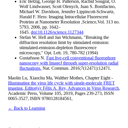
Eric Betzig, George H. Patterson, Rachid Sougrat, O.
Wolf Lindwasser, Scott Olenych, Juan S. Bonifacino,
Michael W. Davidson, Jennifer Lippincott-Schwartz,
Harald F. Hess: Imaging Intracellular Fluorescent
Proteins at Nanometer Resolution ,Science,Vol. 313 no.
5793, 2006, pp. 1642–
1645.
doi:10.1126/science.1127344
Stefan W. Hell and Jan Wichmann, "Breaking the
diffraction resolution limit by stimulated emission:
stimulated-emission-depletion fluorescence
microscopy," Opt. Lett. 19, 780-782 (1994)
Gustafsson N.
Fast live-cell conventional fluorophore
nanoscopy with ImageJ through super-resolution radial
fluctuations.
Nat. Commun. 2016;7(12471):12471.
Maolin Lu, Xiaochu Ma, Walther Mothes, Chapter Eight -
Illuminating the virus life cycle with single-molecule FRET
imaging, Editor(s): Félix A. Rey, Advances in Virus Research
,
Academic Press, Volume 105, 2019, Pages 239-273, ISSN
0065-3527, ISBN 9780128184561,
← Back to Learning