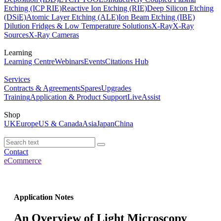
Etching (ICP RIE)
Reactive Ion Etching (RIE)
Deep Silicon Etching
(DSiE)
Atomic Layer Etching (ALE)
Ion Beam Etching (IBE)
Dilution Fridges & Low Temperature Solutions
X-Ray
X-Ray
Sources
X-Ray Cameras
Learning
Learning Centre
Webinars
Events
Citations Hub
Services
Contracts & Agreements
Spares
Upgrades
Training
Application & Product Support
LiveAssist
Shop
UK
Europe
US & Canada
Asia
Japan
China
Contact
eCommerce
Application Notes
An Overview of Light Microscopy