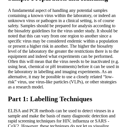
A fundamental aspect of handling any potential samples
containing a known virus within the laboratory, or indeed an
unknown virus or pathogen in a clinical setting, is of course
safety. Samples should be prepared for analysis according to
the biosafety guidelines for the virus under study. It should be
noted that this can vary from one region to another since a
specific virus may be considered endemic within a population
or present a higher risk in another. The higher the biosafety
level of the laboratory the greater the restrictions there is to the
equipment and indeed what experiments can be performed.
Often this will mean that the virus needs to be inactivated (e.g.
using heat, chemical or pH treatments) before it can be used in
the laboratory in labelling and imaging experiments. As an
alternative, it may be possible to use a closely related “low-
risk” virus, use virus-like particles (VLPs), or other strategies
as a research model.
Part 1: Labelling Techniques
ELISA and PCR methods can be used to detect viruses in a
sample and make the basis of many diagnostic detection and
rapid screening techniques for HIV, influenza or SARS -
CoV2. However, these techniques do not let us visualize