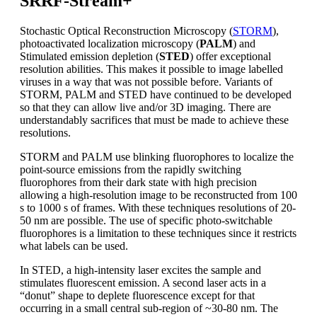
SRRF-Stream+
Stochastic Optical Reconstruction Microscopy (
STORM
),
photoactivated localization microscopy (
PALM
) and
Stimulated emission depletion (
STED
) offer exceptional
resolution abilities. This makes it possible to image labelled
viruses in a way that was not possible before. Variants of
STORM, PALM and STED have continued to be developed
so that they can allow live and/or 3D imaging. There are
understandably sacrifices that must be made to achieve these
resolutions.
STORM and PALM use blinking fluorophores to localize the
point-source emissions from the rapidly switching
fluorophores from their dark state with high precision
allowing a high-resolution image to be reconstructed from 100
s to 1000 s of frames. With these techniques resolutions of 20-
50 nm are possible. The use of specific photo-switchable
fluorophores is a limitation to these techniques since it restricts
what labels can be used.
In STED, a high-intensity laser excites the sample and
stimulates fluorescent emission. A second laser acts in a
“donut” shape to deplete fluorescence except for that
occurring in a small central sub-region of ~30-80 nm. The