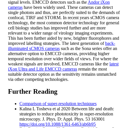
signal levels. EMCCD detectors such as the
Andor iXon
cameras
have been widely used. These cameras can detect
single photons and thus, are perfectly suited to the demands of
confocal, TIRF and STORM. In recent years sCMOS camera
technology, the most common detector technology for general
cell biology studies has improved further and are more
relevant to a wider range of virology imaging experiments.
This has been further aided by new, brighter fluorophores and
improved labelling strategies. The latest generation of
back-
illuminated sCMOS cameras
such as the Sona series offer an
alternative option to EMCCD cameras, providing higher
temporal resolution over wider fields of views. For where the
weakest signals are involved, EMCCD cameras like the
latest
iXon Ultra and Life EMCCD cameras
remain the most
suitable detector option as the sensitivity remains unmatched
via other competing technologies.
Further Reading
Comparison of super-resolution techniques
Kalina L Tosheva et al 2020 Between life and death:
strategies to reduce phototoxicity in super-resolution
microscopy. J. Phys. D: Appl. Phys. 53 163001
https://doi.org/10.1088/1361-6463/ab6b95