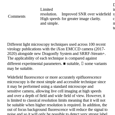
D
Limited
i
resolution.
Improved SNR over widefield
s
Comments
High speeds
for greater image clarity.
c
and simple.
m
t
Different light microscopy techniques used across 100 recent
virology publications with the iXon EMCCD camera (2017-
2020) alongside new Dragonfly System and SRRF-Stream+.
The applicability of each technique is compared against
different experimental parameters. ■ suitable,  some variants
may be suitable.
Widefield fluorescence or more accurately epifluorescence
microscopy is the most simple and accessible technique since
it may be performed using a standard microscope and
sensitive camera, allowing live cell imaging at high speeds
and over a depth of field and wide field of view. However, it
is limited to classical resolution limits meaning that it will not
be suitable when higher resolution is required. In addition, the
out of focus background fluorescence will reduce the signal to
noise and so it will only be possible to detect very strong label