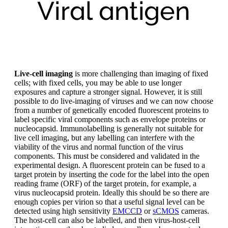
Live-cell imaging
is more challenging than imaging of fixed
cells; with fixed cells, you may be able to use longer
exposures and capture a stronger signal. However, it is still
possible to do live-imaging of viruses and we can now choose
from a number of genetically encoded fluorescent proteins to
label specific viral components such as envelope proteins or
nucleocapsid. Immunolabelling is generally not suitable for
live cell imaging, but any labelling can interfere with the
viability of the virus and normal function of the virus
components. This must be considered and validated in the
experimental design. A fluorescent protein can be fused to a
target protein by inserting the code for the label into the open
reading frame (ORF) of the target protein, for example, a
virus nucleocapsid protein. Ideally this should be so there are
enough copies per virion so that a useful signal level can be
detected using high sensitivity
EMCCD
or
sCMOS
cameras.
The host-cell can also be labelled, and then virus-host-cell