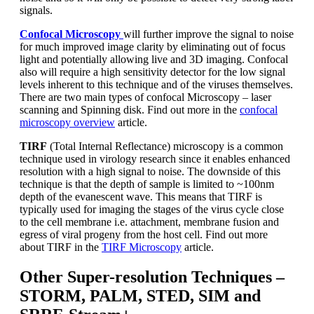
signals.
Confocal Microscopy
will further improve the signal to noise
for much improved image clarity by eliminating out of focus
light and potentially allowing live and 3D imaging. Confocal
also will require a high sensitivity detector for the low signal
levels inherent to this technique and of the viruses themselves.
There are two main types of confocal Microscopy – laser
scanning and Spinning disk. Find out more in the
confocal
microscopy overview
article.
TIRF
(Total Internal Reflectance) microscopy is a common
technique used in virology research since it enables enhanced
resolution with a high signal to noise. The downside of this
technique is that the depth of sample is limited to ~100nm
depth of the evanescent wave. This means that TIRF is
typically used for imaging the stages of the virus cycle close
to the cell membrane i.e. attachment, membrane fusion and
egress of viral progeny from the host cell. Find out more
about TIRF in the
TIRF Microscopy
article.
Other Super-resolution Techniques –
STORM, PALM, STED, SIM and