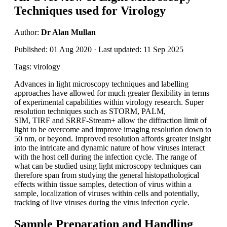
Techniques used for Virology
Author:
Dr Alan Mullan
Published: 01 Aug 2020 · Last updated: 11 Sep 2025
Tags: virology
Advances in light microscopy techniques and labelling
approaches have allowed for much greater flexibility in terms
of experimental capabilities within virology research. Super
resolution techniques such as STORM, PALM,
SIM, TIRF and SRRF-Stream+ allow the diffraction limit of
light to be overcome and improve imaging resolution down to
50 nm, or beyond. Improved resolution affords greater insight
into the intricate and dynamic nature of how viruses interact
with the host cell during the infection cycle. The range of
what can be studied using light microscopy techniques can
therefore span from studying the general histopathological
effects within tissue samples, detection of virus within a
sample, localization of viruses within cells and potentially,
tracking of live viruses during the virus infection cycle.
Sample Preparation and Handling