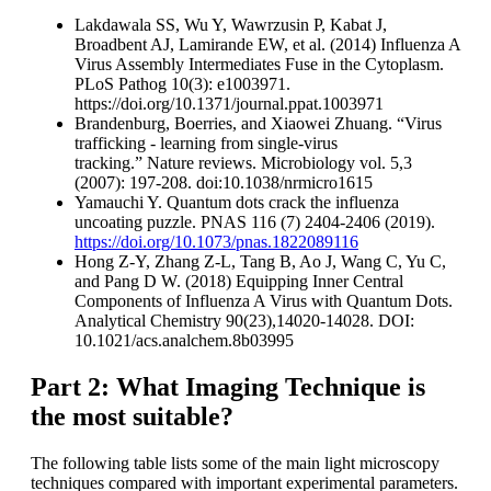
Lakdawala SS, Wu Y, Wawrzusin P, Kabat J,
Broadbent AJ, Lamirande EW, et al. (2014) Influenza A
Virus Assembly Intermediates Fuse in the Cytoplasm.
PLoS Pathog 10(3): e1003971.
https://doi.org/10.1371/journal.ppat.1003971
Brandenburg, Boerries, and Xiaowei Zhuang. “Virus
trafficking - learning from single-virus
tracking.” Nature reviews. Microbiology vol. 5,3
(2007): 197-208. doi:10.1038/nrmicro1615
Yamauchi Y. Quantum dots crack the influenza
uncoating puzzle. PNAS 116 (7) 2404-2406 (2019).
https://doi.org/10.1073/pnas.1822089116
Hong Z-Y, Zhang Z-L, Tang B, Ao J, Wang C, Yu C,
and Pang D W. (2018) Equipping Inner Central
Components of Influenza A Virus with Quantum Dots.
Analytical Chemistry 90(23),14020-14028. DOI:
10.1021/acs.analchem.8b03995
Part 2: What Imaging Technique is
the most suitable?
The following table lists some of the main light microscopy
techniques compared with important experimental parameters.