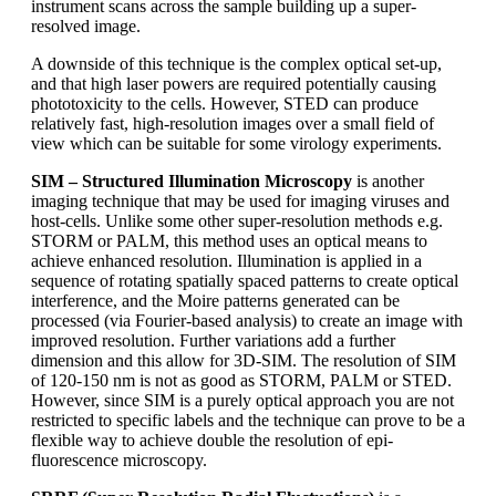
instrument scans across the sample building up a super-
resolved image.
A downside of this technique is the complex optical set-up,
and that high laser powers are required potentially causing
phototoxicity to the cells. However, STED can produce
relatively fast, high-resolution images over a small field of
view which can be suitable for some virology experiments.
SIM – Structured Illumination Microscopy
is another
imaging technique that may be used for imaging viruses and
host-cells. Unlike some other super-resolution methods e.g.
STORM or PALM, this method uses an optical means to
achieve enhanced resolution. Illumination is applied in a
sequence of rotating spatially spaced patterns to create optical
interference, and the Moire patterns generated can be
processed (via Fourier-based analysis) to create an image with
improved resolution. Further variations add a further
dimension and this allow for 3D-SIM. The resolution of SIM
of 120-150 nm is not as good as STORM, PALM or STED.
However, since SIM is a purely optical approach you are not
restricted to specific labels and the technique can prove to be a
flexible way to achieve double the resolution of epi-
fluorescence microscopy.