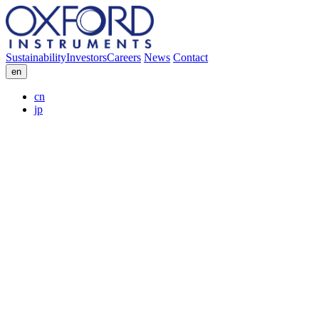
Sustainability
Investors
Careers
News
Contact
en
cn
jp