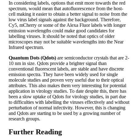
In considering labels, options that emit more towards the red
spectrum, would mean that autofluorescence from the host-
cell making it easier to obtain a better signal to noise from the
low virus label signals against the background. Therefore,
Cy5, mCherry or some of the Alexa Fluor labels with longer
emission wavelengths could make good candidates for
labelling viruses. It should be noted that optics of older
microscopes may not be suitable wavelengths into the Near
Infrared spectrum.
Quantum Dots (Qdots)
are semiconductor crystals that are 2-
10 nm in size.
Qdots provide a brighter signal than
conventional fluorescent labels, are stable and have discrete
emission spectra. They have been widely used for single
molecule studies and proven very useful due to their optical
attributes. This also makes them very interesting for potential
application in virology studies. To date despite this, there has
been a slow uptake of Qdots for virology studies, in part due
to difficulties with labelling the viruses effectively and without
perturbation of normal infectivity. However, this is changing
and Qdots are starting to be used by a growing number of
research groups.
Further Reading