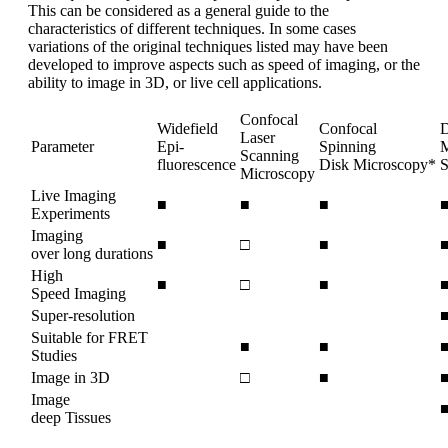
This can be considered as a general guide to the
characteristics of different techniques. In some cases
variations of the original techniques listed may have been
developed to improve aspects such as speed of imaging, or the
ability to image in 3D, or live cell applications.
Confocal
Widefield
Confocal
D
Laser
Parameter
Epi-
Spinning
M
Scanning
fluorescence
Disk Microscopy*
S
Microscopy
Live Imaging
■
■
■
Experiments
Imaging
■
□
■
over long durations
High
■
□
■
Speed Imaging
Super-resolution
Suitable for FRET
■
■
Studies
Image in 3D
□
■
Image
deep Tissues