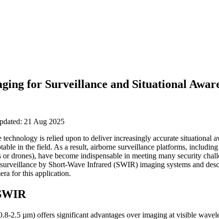
ing for Surveillance and Situational Awar
updated: 21 Aug 2025
 technology is relied upon to deliver increasingly accurate situational
le in the field. As a result, airborne surveillance platforms, including
r drones), have become indispensable in meeting many security challen
surveillance by Short-Wave Infrared (SWIR) imaging systems and descri
ra for this application.
 SWIR
8-2.5 µm) offers significant advantages over imaging at visible wavele