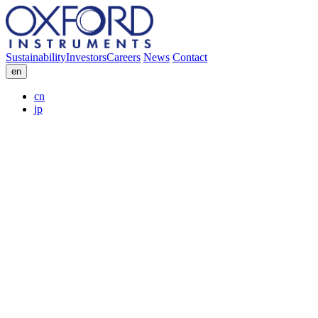
Sustainability
Investors
Careers
News
Contact
en
cn
jp