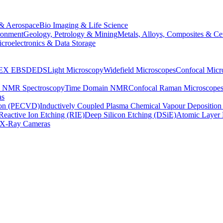
& Aerospace
Bio Imaging & Life Science
ronment
Geology, Petrology & Mining
Metals, Alloys, Composites & Ce
croelectronics & Data Storage
EX
EBSD
EDS
Light Microscopy
Widefield Microscopes
Confocal Micr
p NMR Spectroscopy
Time Domain NMR
Confocal Raman Microscope
as
ion (PECVD)
Inductively Coupled Plasma Chemical Vapour Depositi
Reactive Ion Etching (RIE)
Deep Silicon Etching (DSiE)
Atomic Layer 
X-Ray Cameras