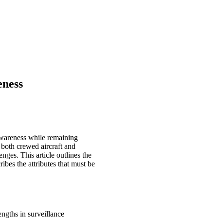
eness
 awareness while remaining
 both crewed aircraft and
ges. This article outlines the
bes the attributes that must be
ngths in surveillance