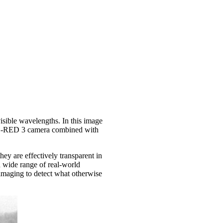
sible wavelengths. In this image
d C-RED 3 camera combined with
hey are effectively transparent in
 wide range of real-world
 imaging to detect what otherwise