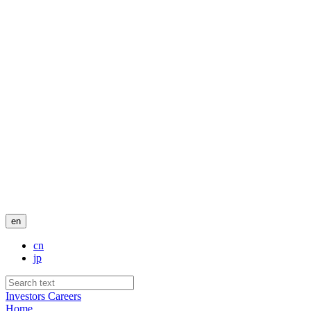
en
cn
jp
Investors
Careers
Home