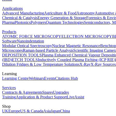
Applications
Advanced Manufacturing
Agriculture & Food
Astronomy
Automotive 
Chemical & Catalysis
Energy Generation & Storage
Forensics & Envi
Pharma
Photonics
Polymers
Quantum Technologies
Semiconductors, Mi
Products
ATOMIC FORCE MICROSCOPY
ELECTRON MICROSCOPY
B
Software
Nanoindentation
Modular Optical Spectroscopy
Nuclear Magnetic Resonance
Benchto
Microscopes
Raman-based Particle Analysis
Scientific Imaging Camer
DEPOSITION TOOLS
Plasma Enhanced Chemical Vapour Deposit
(IBD)
ETCH TOOLS
Inductively Coupled Plasma Etching (ICP RIE)
Dilution Fridges & Low Temperature Solutions
X-Ray
X-Ray Sources
Learning
Learning Centre
Webinars
Events
Citations Hub
Services
Contracts & Agreements
Spares
Upgrades
Training
Application & Product Support
LiveAssist
Shop
UK
Europe
US & Canada
Asia
Japan
China