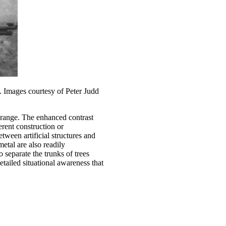
). Images courtesy of Peter Judd
e range. The enhanced contrast
erent construction or
ween artificial structures and
etal are also readily
o separate the trunks of trees
etailed situational awareness that