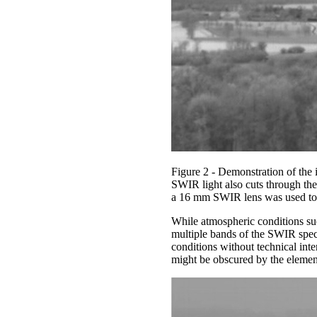
Figure 2 - Demonstration of the
SWIR light also cuts through th
a 16 mm SWIR lens was used to
While atmospheric conditions such
multiple bands of the SWIR spec
conditions without technical int
might be obscured by the elemen