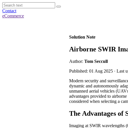
Contact
eCommerce
Solution Note
Airborne SWIR Imag
Author:
Tom Seccull
Published: 01 Aug 2025 · Last 
Modern security and surveillance
dynamic and autonomously adaptab
unmanned aerial vehicles (UAVs o
advantages provided to airborne 
considered when selecting a came
The Advantages of
Imaging at SWIR wavelengths (0.