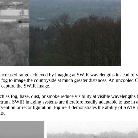
 increased range achieved by imaging at SWIR wavelengths instead of vi
e fog to image the countryside at much greater distances. An uncoole
 capture the SWIR image.
 as fog, haze, dust, or smoke reduce visibility at visible wavelengths t
trum. SWIR imaging systems are therefore readily adaptable to use in a
ervention or reconfiguration. Figure 3 demonstrates the ability of SWIR
ts.