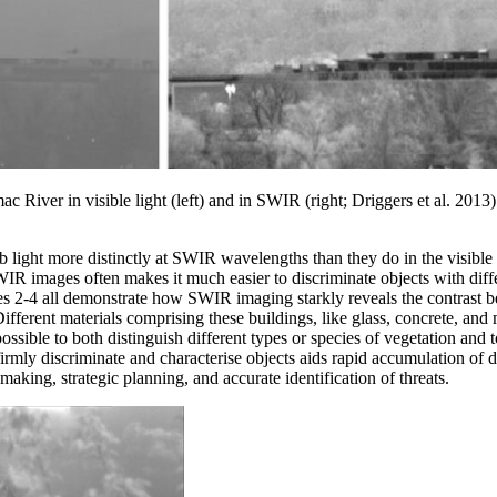
c River in visible light (left) and in SWIR (right; Driggers et al. 2013
b light more distinctly at SWIR wavelengths than they do in the visibl
WIR images often makes it much easier to discriminate objects with diff
s 2-4 all demonstrate how SWIR imaging starkly reveals the contrast bet
fferent materials comprising these buildings, like glass, concrete, and m
possible to both distinguish different types or species of vegetation and t
firmly discriminate and characterise objects aids rapid accumulation of d
aking, strategic planning, and accurate identification of threats.