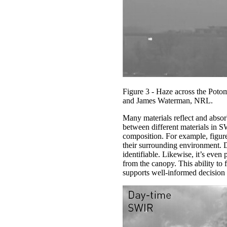
Figure 3 - Haze across the Potoma
and James Waterman, NRL.
Many materials reflect and absor
between different materials in S
composition. For example, figure
their surrounding environment. Di
identifiable. Likewise, it’s even 
from the canopy. This ability to 
supports well-informed decision m