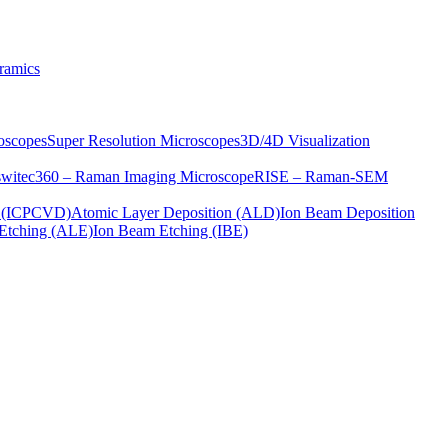
ramics
oscopes
Super Resolution Microscopes
3D/4D Visualization
s
witec360 – Raman Imaging Microscope
RISE – Raman-SEM
on (ICPCVD)
Atomic Layer Deposition (ALD)
Ion Beam Deposition
Etching (ALE)
Ion Beam Etching (IBE)