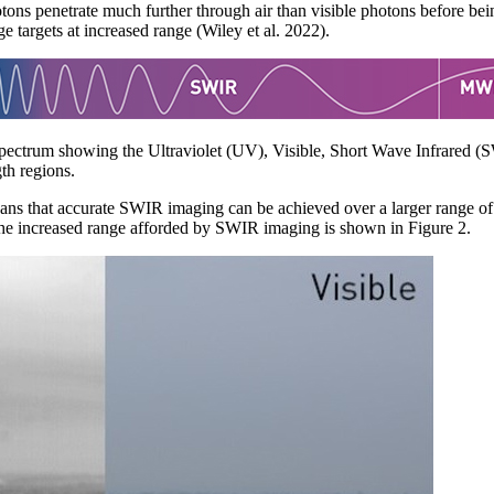
ons penetrate much further through air than visible photons before be
 targets at increased range (Wiley et al. 2022).
 spectrum showing the Ultraviolet (UV), Visible, Short Wave Infrared
h regions.
eans that accurate SWIR imaging can be achieved over a larger range of 
The increased range afforded by SWIR imaging is shown in Figure 2.