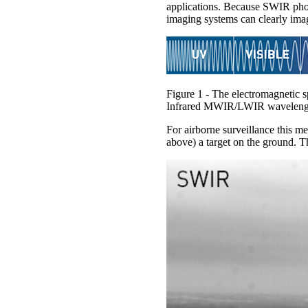
applications. Because SWIR phot
imaging systems can clearly image
Figure 1 - The electromagnetic
Infrared MWIR/LWIR wavelengt
For airborne surveillance this m
above) a target on the ground. 