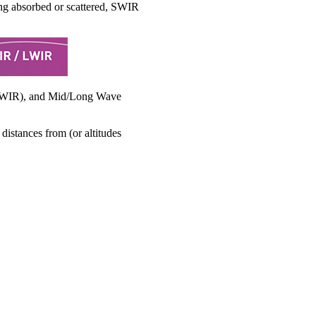
ing absorbed or scattered, SWIR
 (SWIR), and Mid/Long Wave
distances from (or altitudes