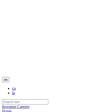
en
cn
jp
Investors
Careers
Home