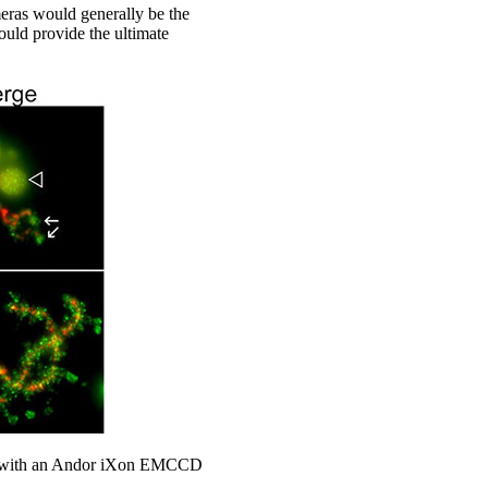
ras would generally be the
uld provide the ultimate
ged with an Andor iXon EMCCD