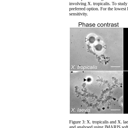
involving X. tropicalis. To stud
preferred option. For the lowest 
sensitivity.
Figure 3: X. tropicalis and X.
and analysed using IMARIS soft