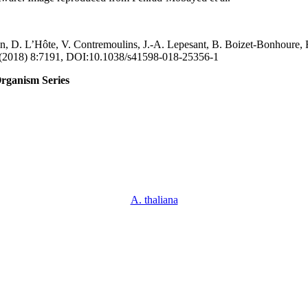
, D. L’Hôte, V. Contremoulins, J.-A. Lepesant, B. Boizet-Bonhoure, 
s, (2018) 8:7191, DOI:10.1038/s41598-018-25356-1
rganism Series
A. thaliana