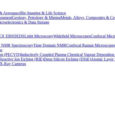
& Aerospace
Bio Imaging & Life Science
ronment
Geology, Petrology & Mining
Metals, Alloys, Composites & Ce
croelectronics & Data Storage
EX
EBSD
EDS
Light Microscopy
Widefield Microscopes
Confocal Micr
p NMR Spectroscopy
Time Domain NMR
Confocal Raman Microscope
as
ion (PECVD)
Inductively Coupled Plasma Chemical Vapour Depositi
Reactive Ion Etching (RIE)
Deep Silicon Etching (DSiE)
Atomic Layer 
X-Ray Cameras