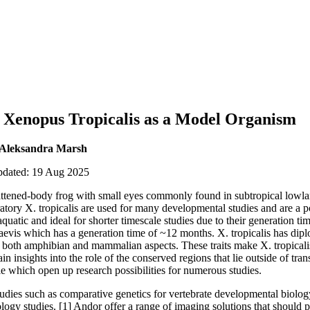
g Xenopus Tropicalis as a Model Organism
 Aleksandra Marsh
updated: 19 Aug 2025
flattened-body frog with small eyes commonly found in subtropical lowla
ratory X. tropicalis are used for many developmental studies and are a
y aquatic and ideal for shorter timescale studies due to their generation 
laevis which has a generation time of ~12 months. X. tropicalis has di
s both amphibian and mammalian aspects. These traits make X. tropicali
n insights into the role of the conserved regions that lie outside of tran
e which open up research possibilities for numerous studies.
studies such as comparative genetics for vertebrate developmental biolo
ogy studies. [1] Andor offer a range of imaging solutions that should pr