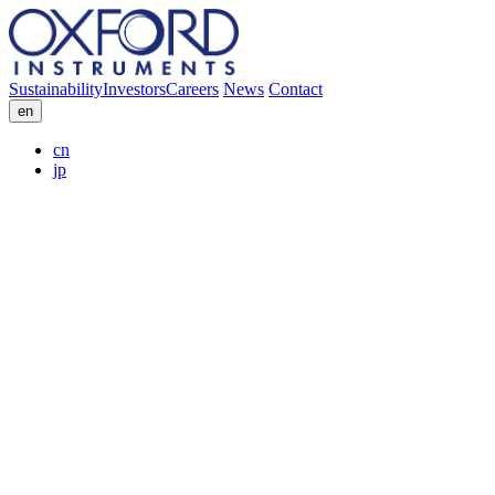
Sustainability
Investors
Careers
News
Contact
en
cn
jp