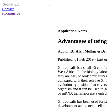
Contact
eCommerce
Application Notes
Advantages of usin
Author:
Dr Alan Mullan & Dr
Published: 01 Feb 2019 · Last 
X. tropicalis is a small ~5 cm, 
West Africa. In the biology labo
they are easy to look after, full
compared with their relative X. 
evolutionary position that cover
organism and it can be used to gai
of mRNA transcripts are availabl
X. tropicalis has been used for 
development and general cell biol