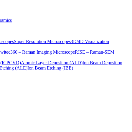
ramics
oscopes
Super Resolution Microscopes
3D/4D Visualization
s
witec360 – Raman Imaging Microscope
RISE – Raman-SEM
on (ICPCVD)
Atomic Layer Deposition (ALD)
Ion Beam Deposition
Etching (ALE)
Ion Beam Etching (IBE)