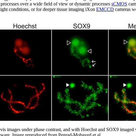
y processes over a wide field of view or dynamic processes
sCMOS
came
light conditions, or for deeper tissue imaging iXon
EMCCD
cameras wo
 laevis images under phase contrast, and with Hoechst and SOX9 ima
ware. Image reproduced from Penrad-Mobayed et al.