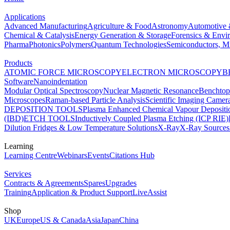
Applications
Advanced Manufacturing
Agriculture & Food
Astronomy
Automotive 
Chemical & Catalysis
Energy Generation & Storage
Forensics & Envi
Pharma
Photonics
Polymers
Quantum Technologies
Semiconductors, Mi
Products
ATOMIC FORCE MICROSCOPY
ELECTRON MICROSCOPY
B
Software
Nanoindentation
Modular Optical Spectroscopy
Nuclear Magnetic Resonance
Benchto
Microscopes
Raman-based Particle Analysis
Scientific Imaging Camer
DEPOSITION TOOLS
Plasma Enhanced Chemical Vapour Deposit
(IBD)
ETCH TOOLS
Inductively Coupled Plasma Etching (ICP RIE)
Dilution Fridges & Low Temperature Solutions
X-Ray
X-Ray Sources
Learning
Learning Centre
Webinars
Events
Citations Hub
Services
Contracts & Agreements
Spares
Upgrades
Training
Application & Product Support
LiveAssist
Shop
UK
Europe
US & Canada
Asia
Japan
China