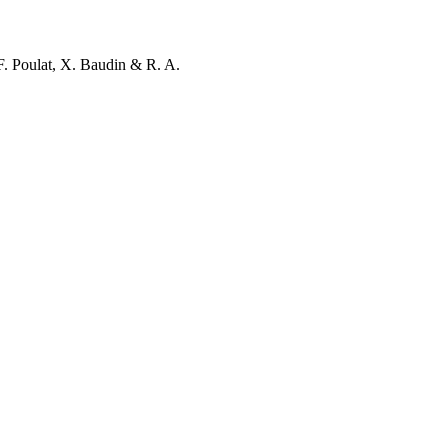
F. Poulat, X. Baudin & R. A.