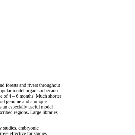
nd forests and rivers throughout
 popular model organism because
time of 4 – 6 months. Much shorter
ploid genome and a unique
s an especially useful model
scribed regions. Large libraries
gy studies, embryonic
ove effective for studies