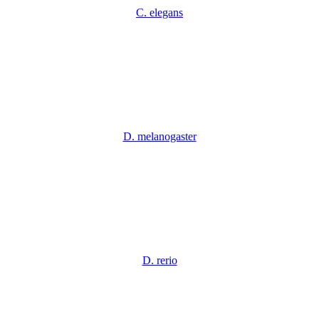
C. elegans
D. melanogaster
D. rerio