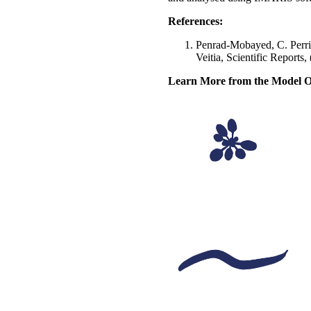
References:
Penrad-Mobayed, C. Perrin
Veitia, Scientific Report
Learn More from the Model O