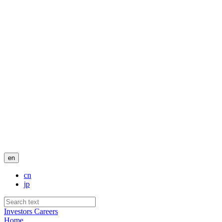
en
cn
jp
Investors
Careers
Home