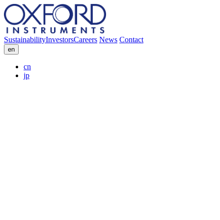
Sustainability
Investors
Careers
News
Contact
en
cn
jp