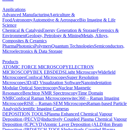
Applications
Advanced Manufacturing
Agriculture &
Food
Astronomy
Automotive & Aerospace
Bio Imaging & Life
Science
Chemical & Catalysis
Energy Generation & Storage
Forensics &
Environment
Geology, Petrology & Mining
Metals, Alloys,
Composites & Ceramics
Pharma
Photonics
Polymers
Quantum Technologies
Semiconductors,
Microelectronics & Data Storage
Products
ATOMIC FORCE MICROSCOPY
ELECTRON
MICROSCOPY
BEX
EBSD
EDS
Light Microscopy
Widefield
Microscopes
Confocal Microscopes
Super Resolution
Microscopes
3D/4D Visualization Software
Nanoindentation
Modular Optical Spectroscopy
Nuclear Magnetic
Resonance
Benchtop NMR Spectroscopy
Time Domain
NMR
Confocal Raman Microscopes
witec360 – Raman Imaging
Microscope
RISE – Raman-SEM Microscopes
Raman-based Particle
Analysis
Scientific Imaging Cameras
DEPOSITION TOOLS
Plasma Enhanced Chemical Vapour
Deposition (PECVD)
Inductively Coupled Plasma Chemical Vapour
Deposition (ICPCVD)
Atomic Layer Deposition (ALD)
Ion Beam
Deposition (IBD)
ETCH TOOLS
Inductively Coupled Plasma