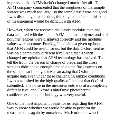
impression that AFMs hadn’t changed much after all. That
AFM company commented that the roughness of the sample
surface was much too large, so the sample itself was not good.
I was discouraged at the time, thinking that, after all, this kind
of measurement would be difficult with AFM.
However, when we received the elastic modulus map and
data acquired with the Jupiter AFM, the hard polymer and soft
polymer regions were displayed correctly and the modulus
values were accurate. Frankly, I had almost given up hope
that AFM could be useful for us, but the data Oxford sent us
was on a completely different level. And that is when I
changed my opinion that AFM technology has evolved. To
tell the truth, the person in charge of preparing the cross
sections didn’t have enough time to do the final touches on
the sample, so I thought it was amazing that Oxford could
acquire data even under these challenging sample conditions.
I was astonished by the high quality of the data that Oxford
submitted. The noise in the measurements was at a completely
different level and Oxford’s blueDrive photothermal
cantilever excitation technology was very useful.
One of the most important points for us regarding the AFM
was to know whether we would be able to perform the
measurements again by ourselves. Mr. Kurimoto, who is