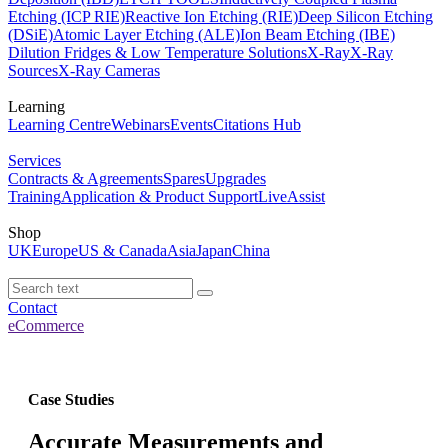
Etching (ICP RIE)
Reactive Ion Etching (RIE)
Deep Silicon Etching
(DSiE)
Atomic Layer Etching (ALE)
Ion Beam Etching (IBE)
Dilution Fridges & Low Temperature Solutions
X-Ray
X-Ray
Sources
X-Ray Cameras
Learning
Learning Centre
Webinars
Events
Citations Hub
Services
Contracts & Agreements
Spares
Upgrades
Training
Application & Product Support
LiveAssist
Shop
UK
Europe
US & Canada
Asia
Japan
China
Contact
eCommerce
Case Studies
Accurate Measurements and