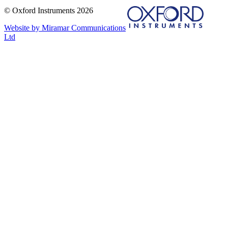
© Oxford Instruments 2026
Website by Miramar Communications
Ltd