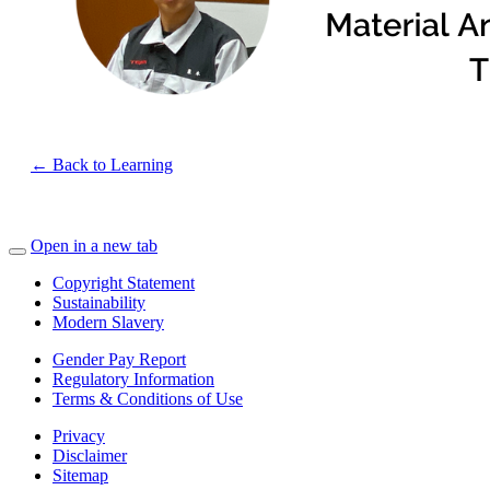
← Back to Learning
Open in a new tab
Copyright Statement
Sustainability
Modern Slavery
Gender Pay Report
Regulatory Information
Terms & Conditions of Use
Privacy
Disclaimer
Sitemap