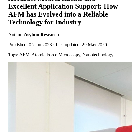
Excellent Application Support: How
AFM has Evolved into a Reliable
Technology for Industry
Author:
Asylum Research
Published: 05 Jun 2023 · Last updated: 29 May 2026
Tags: AFM, Atomic Force Microscopy, Nanotechnology