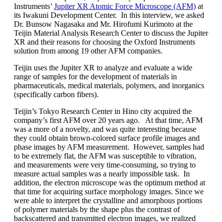
Instruments’
Jupiter XR Atomic Force Microscope (AFM)
at
its Iwakuni Development Center. In this interview, we asked
Dr. Bunsow Nagasaka and Mr. Hirofumi Kurimoto at the
Teijin Material Analysis Research Center to discuss the Jupiter
XR and their reasons for choosing the Oxford Instruments
solution from among 19 other AFM companies.
Teijin uses the Jupiter XR to analyze and evaluate a wide
range of samples for the development of materials in
pharmaceuticals, medical materials, polymers, and inorganics
(specifically carbon fibers).
Teijin’s Tokyo Research Center in Hino city acquired the
company’s first AFM over 20 years ago. At that time, AFM
was a more of a novelty, and was quite interesting because
they could obtain brown-colored surface profile images and
phase images by AFM measurement. However, samples had
to be extremely flat, the AFM was susceptible to vibration,
and measurements were very time-consuming, so trying to
measure actual samples was a nearly impossible task. In
addition, the electron microscope was the optimum method at
that time for acquiring surface morphology images. Since we
were able to interpret the crystalline and amorphous portions
of polymer materials by the shape plus the contrast of
backscattered and transmitted electron images, we realized