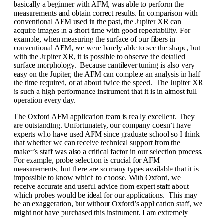
basically a beginner with AFM, was able to perform the
measurements and obtain correct results. In comparison with
conventional AFM used in the past, the Jupiter XR can
acquire images in a short time with good repeatability. For
example, when measuring the surface of our fibers in
conventional AFM, we were barely able to see the shape, but
with the Jupiter XR, it is possible to observe the detailed
surface morphology. Because cantilever tuning is also very
easy on the Jupiter, the AFM can complete an analysis in half
the time required, or at about twice the speed. The Jupiter XR
is such a high performance instrument that it is in almost full
operation every day.
The Oxford AFM application team is really excellent. They
are outstanding. Unfortunately, our company doesn’t have
experts who have used AFM since graduate school so I think
that whether we can receive technical support from the
maker’s staff was also a critical factor in our selection process.
For example, probe selection is crucial for AFM
measurements, but there are so many types available that it is
impossible to know which to choose. With Oxford, we
receive accurate and useful advice from expert staff about
which probes would be ideal for our applications. This may
be an exaggeration, but without Oxford’s application staff, we
might not have purchased this instrument. I am extremely