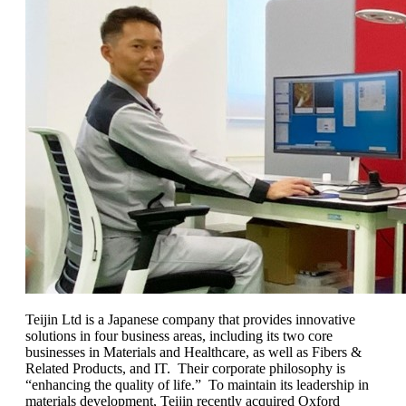
Teijin Ltd is a Japanese company that provides innovative
solutions in four business areas, including its two core
businesses in Materials and Healthcare, as well as Fibers &
Related Products, and IT. Their corporate philosophy is
“enhancing the quality of life.” To maintain its leadership in
materials development, Teijin recently acquired Oxford