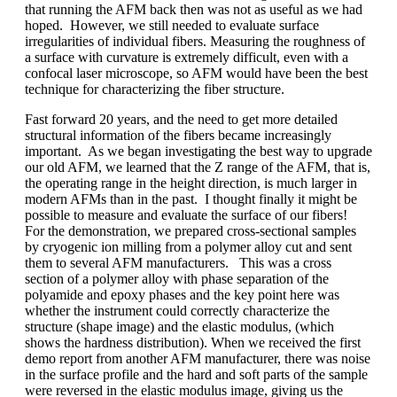
that running the AFM back then was not as useful as we had
hoped. However, we still needed to evaluate surface
irregularities of individual fibers. Measuring the roughness of
a surface with curvature is extremely difficult, even with a
confocal laser microscope, so AFM would have been the best
technique for characterizing the fiber structure.
Fast forward 20 years, and the need to get more detailed
structural information of the fibers became increasingly
important. As we began investigating the best way to upgrade
our old AFM, we learned that the Z range of the AFM, that is,
the operating range in the height direction, is much larger in
modern AFMs than in the past. I thought finally it might be
possible to measure and evaluate the surface of our fibers!
For the demonstration, we prepared cross-sectional samples
by cryogenic ion milling from a polymer alloy cut and sent
them to several AFM manufacturers. This was a cross
section of a polymer alloy with phase separation of the
polyamide and epoxy phases and the key point here was
whether the instrument could correctly characterize the
structure (shape image) and the elastic modulus, (which
shows the hardness distribution). When we received the first
demo report from another AFM manufacturer, there was noise
in the surface profile and the hard and soft parts of the sample
were reversed in the elastic modulus image, giving us the