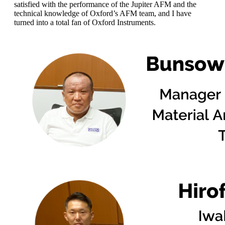
satisfied with the performance of the Jupiter AFM and the
technical knowledge of Oxford’s AFM team, and I have
turned into a total fan of Oxford Instruments.