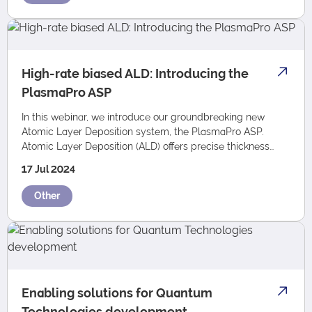
High-rate biased ALD: Introducing the
PlasmaPro ASP
In this webinar, we introduce our groundbreaking new
Atomic Layer Deposition system, the PlasmaPro ASP.
Atomic Layer Deposition (ALD) offers precise thickness
control, tunable film properties, and ex…
17 Jul 2024
Other
Enabling solutions for Quantum
Technologies development