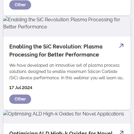
Other
Enabling the SiC Revolution: Plasma
Processing for Better Performance
We have developed an innovative set of plasma process
solutions designed to enable maximum Silicon Carbide
(SiC) device performance. In this webinar you will learn our
top five tips on how plasma etc…
17 Jul 2024
Other
Optimising ALD High-k Oxides for Novel