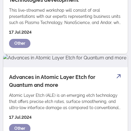
This live-streamed workshop will consist of oral
presentations with our experts representing business units
such as Plasma Technology, NanoScience, and Andor, who
will be focusing on Oxford Instrumen…
17 Jul 2024
Other
Advances in Atomic Layer Etch for
Quantum and more
Atomic Layer Etch (ALE) is an emerging etch technology
that offers precise etch rates, surface smoothening, and
ultra-low interface damage as compared to conventional
RIE and ICP RIE. We are thrilled…
17 Jul 2024
Other