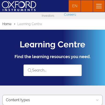
EN
Careers
Investors
Home
Learning Centre
Learning Centre
Find the learning resources you need.
Content types