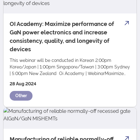
OI Academy: Maximize performance of
GaN power electronics and increase
consistency, quality, and longevity of
devices
This webinar will be conducted in Korean 2:00pm
Korea/Japan | 1:00pm Singapore/Taiwan | 3:00pm Sydney
| 5:00pm New Zealand Oi Academy | WebinarMaximize
Performance of Gan Power Electronics and Incr…
28 Aug 2024
Other
Manufacturing of reliable normally-off