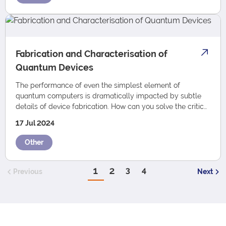
Fabrication and Characterisation of
Quantum Devices
The performance of even the simplest element of
quantum computers is dramatically impacted by subtle
details of device fabrication. How can you solve the critical
challenges in device fabrication for…
17 Jul 2024
Other
1
2
3
4
Previous
Next