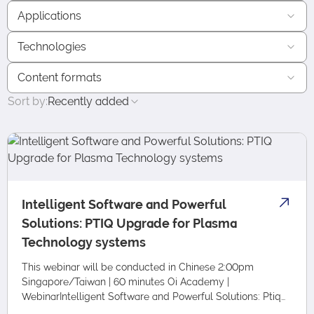
Applications
Technologies
Content formats
Sort by:
Recently added
Intelligent Software and Powerful
Solutions: PTIQ Upgrade for Plasma
Technology systems
This webinar will be conducted in Chinese 2:00pm
Singapore/Taiwan | 60 minutes Oi Academy |
WebinarIntelligent Software and Powerful Solutions: Ptiq
Upgrade for Plasma Technology Systems Language: T…