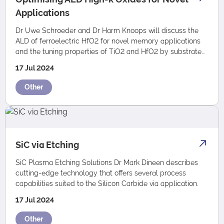
Applications
Dr Uwe Schroeder and Dr Harm Knoops will discuss the
ALD of ferroelectric HfO2 for novel memory applications
and the tuning properties of TiO2 and HfO2 by substrate
biasing during Plasma ALD.
17 Jul 2024
Other
SiC via Etching
SiC Plasma Etching Solutions Dr Mark Dineen describes
cutting-edge technology that offers several process
capabilities suited to the Silicon Carbide via application.
17 Jul 2024
Other