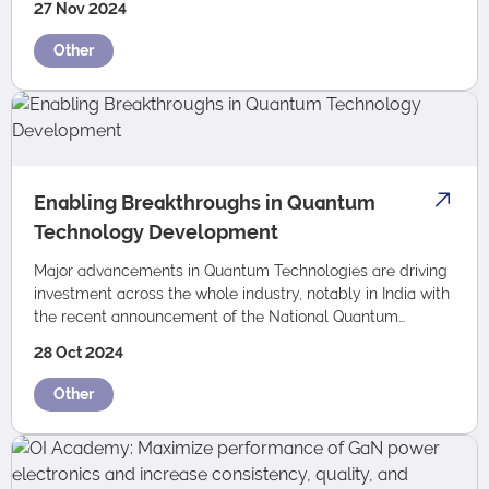
27 Nov 2024
Other
Enabling Breakthroughs in Quantum
Technology Development
Major advancements in Quantum Technologies are driving
investment across the whole industry, notably in India with
the recent announcement of the National Quantum
Mission. Oxford Instruments is at th…
28 Oct 2024
Other