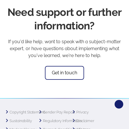
Need support or further
information?
If you'd like help, want to speak with a subject-matter
expert, or have questions about implementing what
you've learned, we're here to help.
Get in touch
Copyright Statement
Gender Pay Report
Privacy
Sustainability
Regulatory Information
Disclaimer