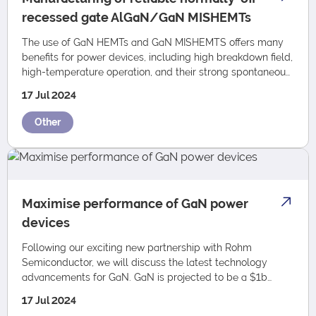
recessed gate AlGaN/GaN MISHEMTs
The use of GaN HEMTs and GaN MISHEMTS offers many
benefits for power devices, including high breakdown field,
high-temperature operation, and their strong spontaneous
and piezoelectric polarization-i…
17 Jul 2024
Other
Maximise performance of GaN power
devices
Following our exciting new partnership with Rohm
Semiconductor, we will discuss the latest technology
advancements for GaN. GaN is projected to be a $1b
market by 2030 and is a critical enabling tech…
17 Jul 2024